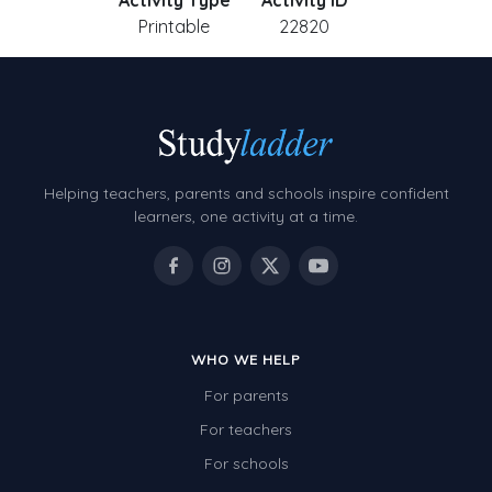
Activity Type
Activity ID
Printable
22820
Helping teachers, parents and schools inspire confident
learners, one activity at a time.
WHO WE HELP
For parents
For teachers
For schools