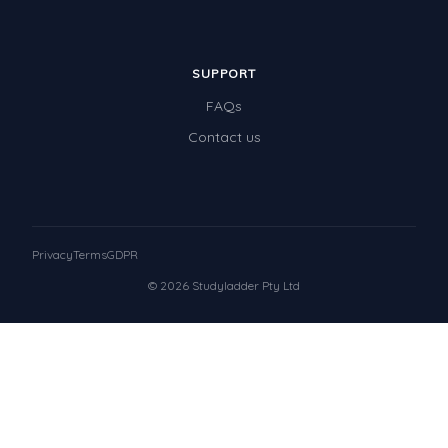
SUPPORT
FAQs
Contact us
Privacy
Terms
GDPR
© 2026 Studyladder Pty Ltd