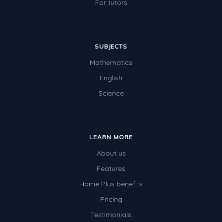
For tutors
SUBJECTS
Mathematics
English
Science
LEARN MORE
About us
Features
Home Plus benefits
Pricing
Testimonials