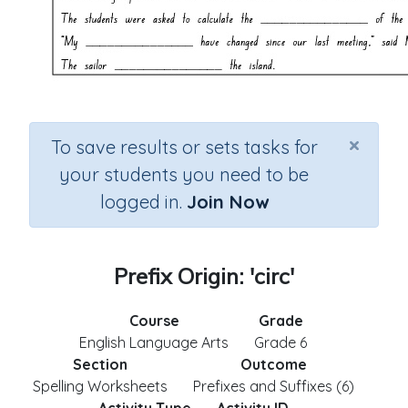
×
To save results or sets tasks for
your students you need to be
logged in.
Join Now
Prefix Origin: 'circ'
Course
Grade
English Language Arts
Grade 6
Section
Outcome
Spelling Worksheets
Prefixes and Suffixes (6)