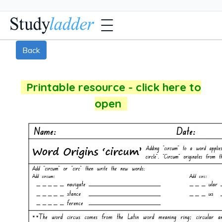
Back
Printable resource - click here to
open