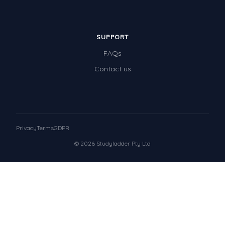
SUPPORT
FAQs
Contact us
Privacy
Terms
GDPR
© 2026 Studyladder Pty Ltd