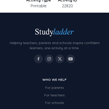
Activity Type
Activity ID
Printable
22820
Helping teachers, parents and schools inspire confident
learners, one activity at a time.
WHO WE HELP
For parents
For teachers
For schools