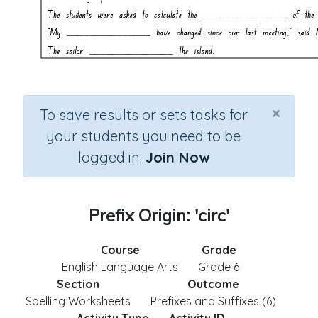
×
To save results or sets tasks for
your students you need to be
logged in.
Join Now
Prefix Origin: 'circ'
Course
Grade
English Language Arts
Grade 6
Section
Outcome
Spelling Worksheets
Prefixes and Suffixes (6)