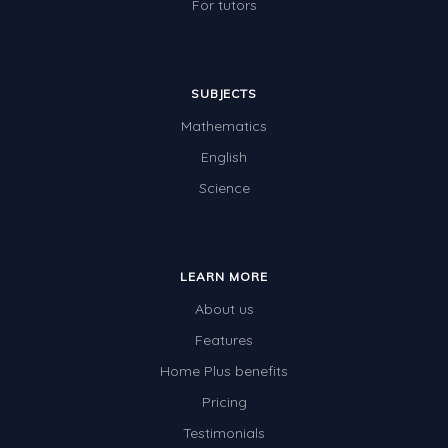
For tutors
SUBJECTS
Mathematics
English
Science
LEARN MORE
About us
Features
Home Plus benefits
Pricing
Testimonials