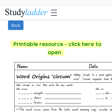
Back
Printable resource - click here to
open