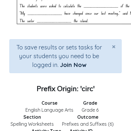
×
To save results or sets tasks for
your students you need to be
logged in.
Join Now
Prefix Origin: 'circ'
Course
Grade
English Language Arts
Grade 6
Section
Outcome
Spelling Worksheets
Prefixes and Suffixes (6)