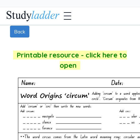
Back
Printable resource - click here to
open