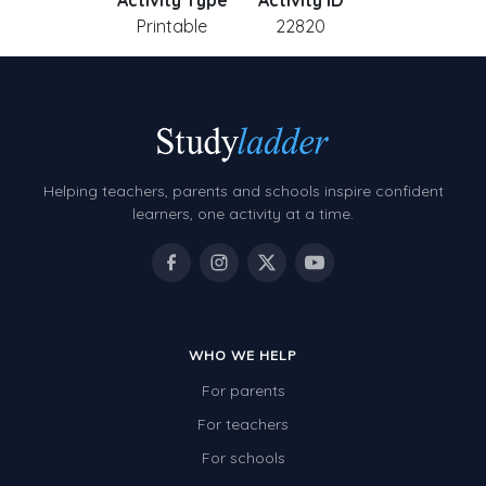
Activity Type
Activity ID
Printable
22820
Helping teachers, parents and schools inspire confident
learners, one activity at a time.
WHO WE HELP
For parents
For teachers
For schools