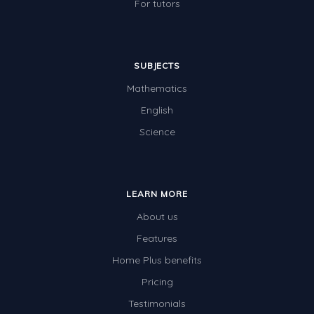
For tutors
SUBJECTS
Mathematics
English
Science
LEARN MORE
About us
Features
Home Plus benefits
Pricing
Testimonials