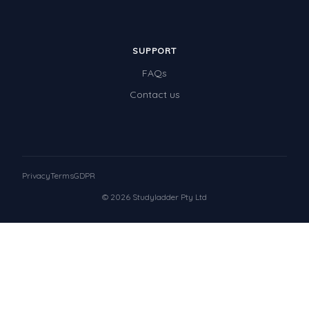
SUPPORT
FAQs
Contact us
Privacy
Terms
GDPR
© 2026 Studyladder Pty Ltd