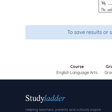
To save results or 
Course
Gr
English Language Arts
Gra
Helping teachers, parents and schools inspire