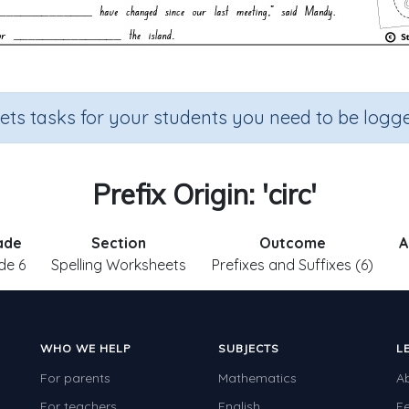
sets tasks for your students you need to be logge
Prefix Origin: 'circ'
ade
Section
Outcome
A
de 6
Spelling Worksheets
Prefixes and Suffixes (6)
WHO WE HELP
SUBJECTS
L
For parents
Mathematics
A
For teachers
English
F