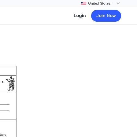
Login
Join Now