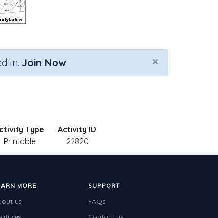
×
d in.
Join Now
ctivity Type
Activity ID
Printable
22820
EARN MORE
SUPPORT
bout us
FAQs
eatures
Contact us