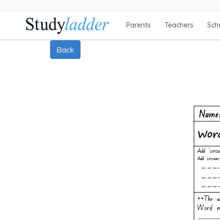
Parents
Teachers
Sch
Back