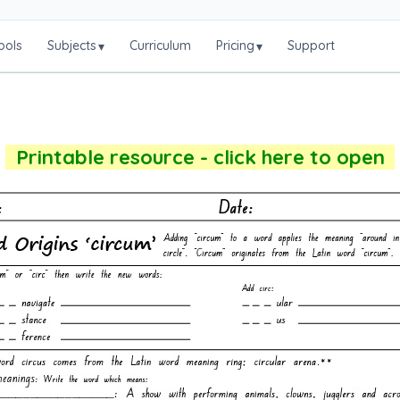
ools
Subjects
Curriculum
Pricing
Support
▾
▾
Printable resource - click here to open