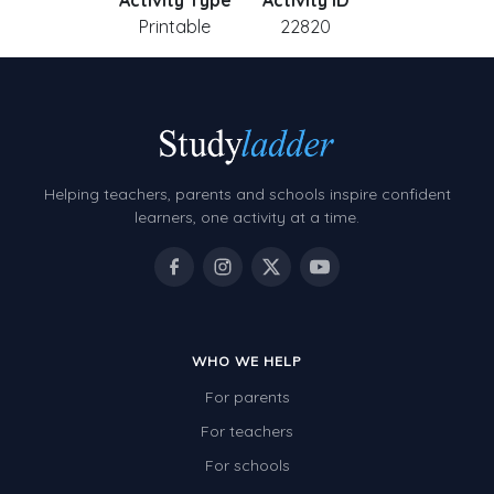
Activity Type
Activity ID
Printable
22820
Helping teachers, parents and schools inspire confident
learners, one activity at a time.
WHO WE HELP
For parents
For teachers
For schools