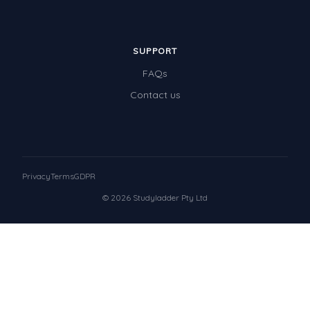
SUPPORT
FAQs
Contact us
Privacy
Terms
GDPR
© 2026 Studyladder Pty Ltd