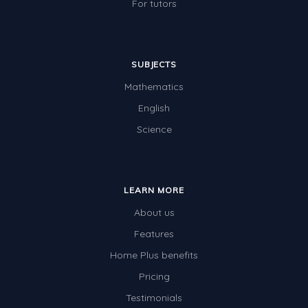
For tutors
SUBJECTS
Mathematics
English
Science
LEARN MORE
About us
Features
Home Plus benefits
Pricing
Testimonials