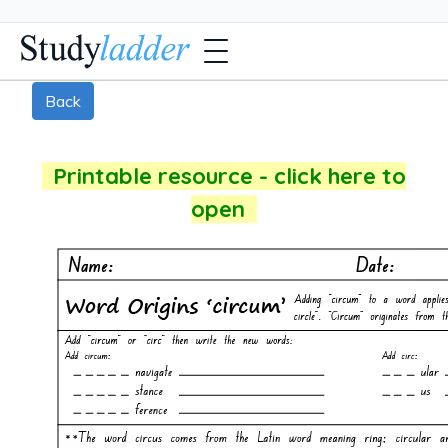
Back
Printable resource - click here to
open