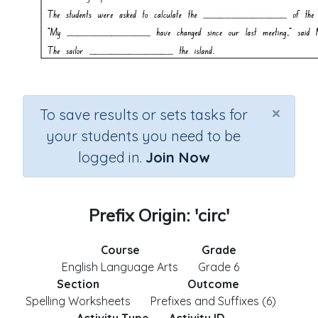
×
To save results or sets tasks for
your students you need to be
logged in.
Join Now
Prefix Origin: 'circ'
Course
Grade
English Language Arts
Grade 6
Section
Outcome
Spelling Worksheets
Prefixes and Suffixes (6)