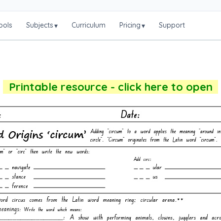
ools
Subjects
Curriculum
Pricing
Support
▾
▾
Printable resource - click here to open