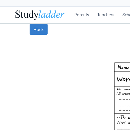
Parents
Teachers
Sch
Back