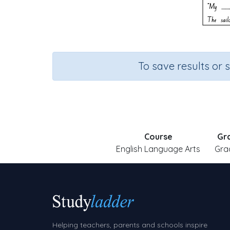
To save results or 
Course
Gr
English Language Arts
Gra
Helping teachers, parents and schools inspire