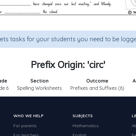
sets tasks for your students you need to be logge
Prefix Origin: 'circ'
ade
Section
Outcome
A
de 6
Spelling Worksheets
Prefixes and Suffixes (6)
WHO WE HELP
SUBJECTS
L
For parents
Mathematics
A
For teachers
English
F