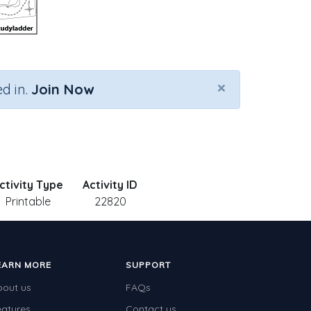
×
d in.
Join Now
ctivity Type
Activity ID
Printable
22820
EARN MORE
SUPPORT
bout us
FAQs
eatures
Contact us