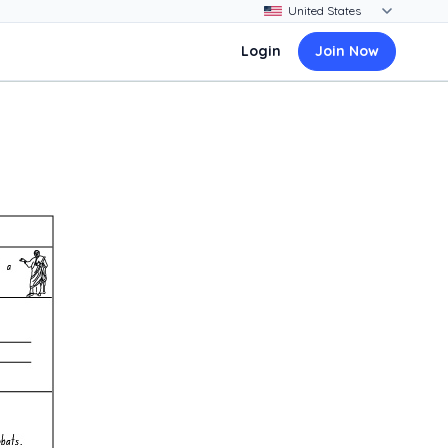
Login
Join Now