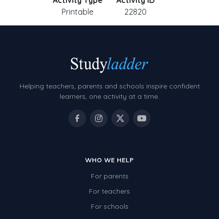
Activity Type
Activity ID
Printable
22820
Helping teachers, parents and schools inspire confident
learners, one activity at a time.
WHO WE HELP
For parents
For teachers
For schools