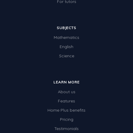
For tutors
SUBJECTS
Mathematics
English
Science
LEARN MORE
About us
Features
Home Plus benefits
Pricing
Testimonials