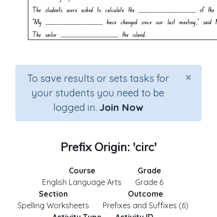
×
To save results or sets tasks for
your students you need to be
logged in.
Join Now
Prefix Origin: 'circ'
Course
Grade
English Language Arts
Grade 6
Section
Outcome
Spelling Worksheets
Prefixes and Suffixes (6)