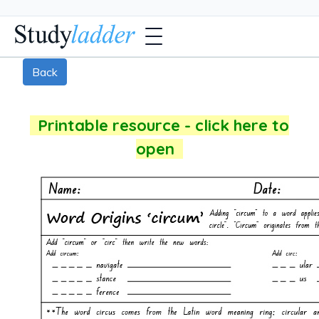
Back
Printable resource - click here to
open