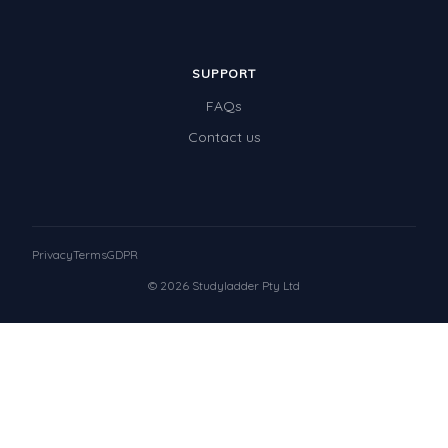
SUPPORT
FAQs
Contact us
Privacy
Terms
GDPR
© 2026 Studyladder Pty Ltd