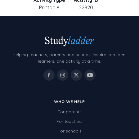
Activity Type
Activity ID
Printable
22820
Helping teachers, parents and schools inspire confident
learners, one activity at a time.
WHO WE HELP
For parents
For teachers
For schools