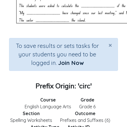
×
To save results or sets tasks for
your students you need to be
logged in.
Join Now
Prefix Origin: 'circ'
Course
Grade
English Language Arts
Grade 6
Section
Outcome
Spelling Worksheets
Prefixes and Suffixes (6)