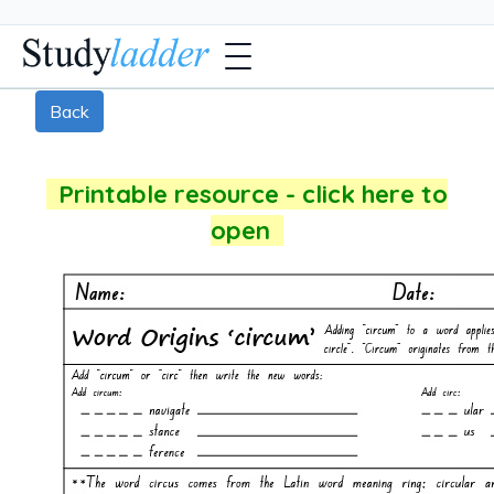
Back
Printable resource - click here to
open