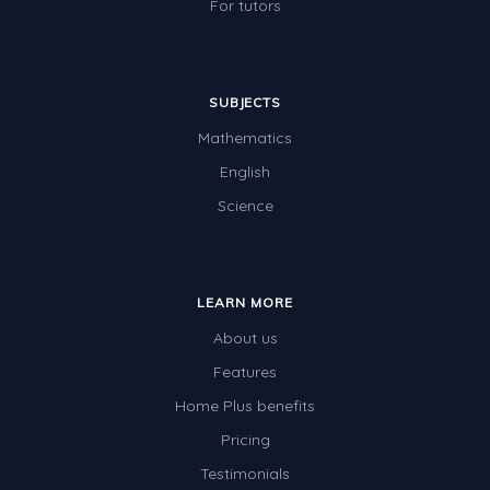
For tutors
SUBJECTS
Mathematics
English
Science
LEARN MORE
About us
Features
Home Plus benefits
Pricing
Testimonials