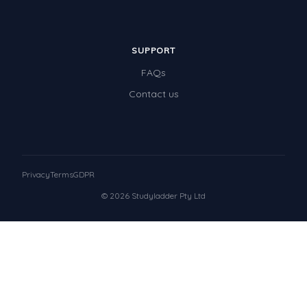
SUPPORT
FAQs
Contact us
Privacy
Terms
GDPR
© 2026 Studyladder Pty Ltd