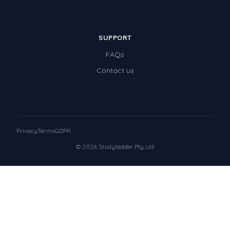
SUPPORT
FAQs
Contact us
Privacy
Terms
GDPR
© 2026 Studyladder Pty Ltd