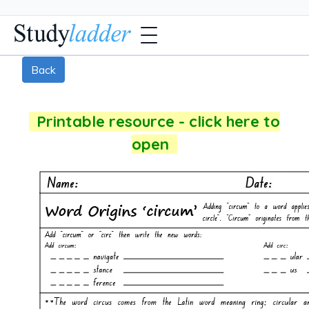
Back
Printable resource - click here to
open