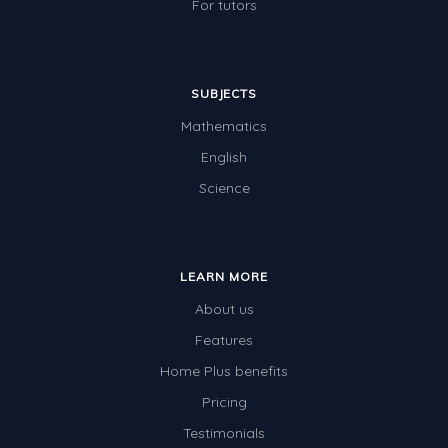
For tutors
SUBJECTS
Mathematics
English
Science
LEARN MORE
About us
Features
Home Plus benefits
Pricing
Testimonials