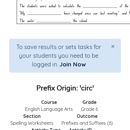
×
To save results or sets tasks for
your students you need to be
logged in.
Join Now
Prefix Origin: 'circ'
Course
Grade
English Language Arts
Grade 6
Section
Outcome
Spelling Worksheets
Prefixes and Suffixes (6)