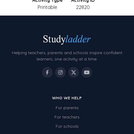
Activity Type
Activity ID
Printable
22820
Helping teachers, parents and schools inspire confident
learners, one activity at a time.
WHO WE HELP
For parents
For teachers
For schools