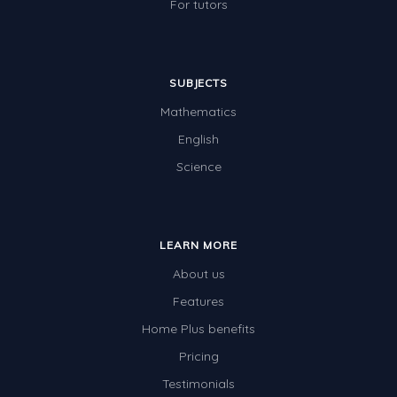
For tutors
SUBJECTS
Mathematics
English
Science
LEARN MORE
About us
Features
Home Plus benefits
Pricing
Testimonials