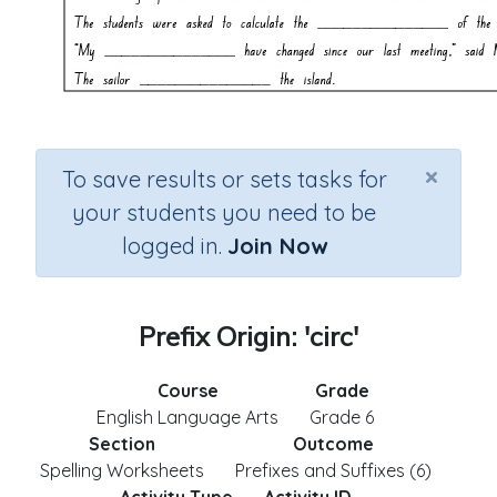
×
To save results or sets tasks for
your students you need to be
logged in.
Join Now
Prefix Origin: 'circ'
Course
Grade
English Language Arts
Grade 6
Section
Outcome
Spelling Worksheets
Prefixes and Suffixes (6)