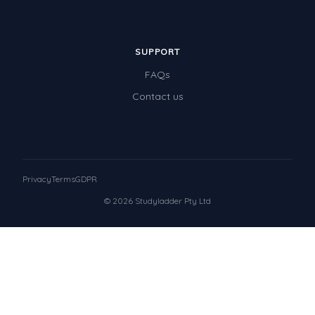
SUPPORT
FAQs
Contact us
Privacy
Terms
GDPR
© 2026 Studyladder Pty Ltd