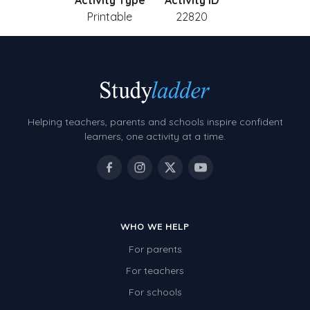
Activity Type
Activity ID
Printable
22820
Helping teachers, parents and schools inspire confident
learners, one activity at a time.
WHO WE HELP
For parents
For teachers
For schools