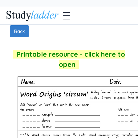
Back
Printable resource - click here to
open