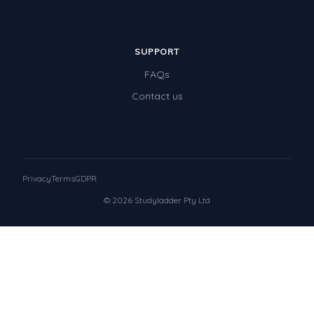
SUPPORT
FAQs
Contact us
Privacy
Terms
GDPR
© 2026 Studyladder Pty Ltd