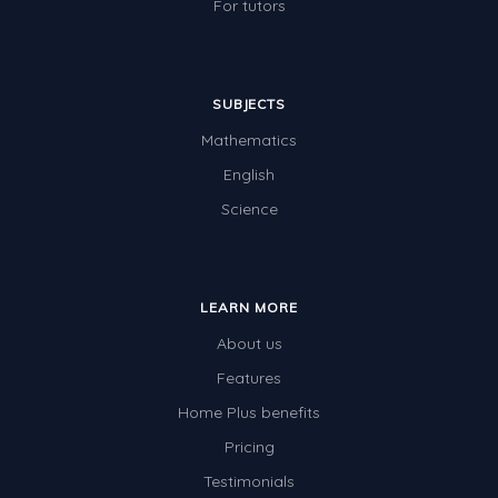
For tutors
SUBJECTS
Mathematics
English
Science
LEARN MORE
About us
Features
Home Plus benefits
Pricing
Testimonials