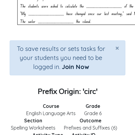
×
To save results or sets tasks for
your students you need to be
logged in.
Join Now
Prefix Origin: 'circ'
Course
Grade
English Language Arts
Grade 6
Section
Outcome
Spelling Worksheets
Prefixes and Suffixes (6)