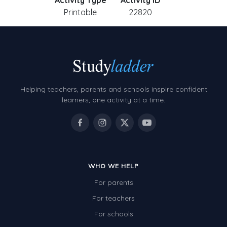
Activity Type
Activity ID
Printable
22820
Helping teachers, parents and schools inspire confident
learners, one activity at a time.
WHO WE HELP
For parents
For teachers
For schools