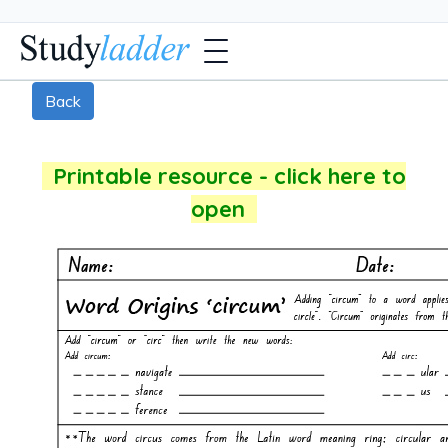
Back
Printable resource - click here to
open