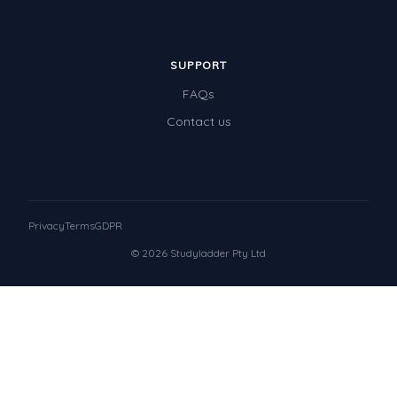
SUPPORT
FAQs
Contact us
Privacy
Terms
GDPR
© 2026 Studyladder Pty Ltd