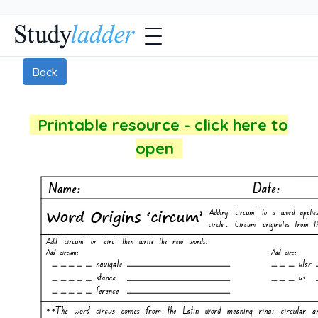
Back
Printable resource - click here to
open