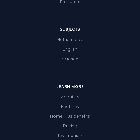
For tutors
SUBJECTS
Mathematics
English
Science
LEARN MORE
About us
Features
Home Plus benefits
Pricing
Testimonials