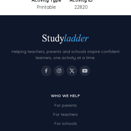
Activity Type
Activity ID
Printable
22820
Helping teachers, parents and schools inspire confident
learners, one activity at a time.
WHO WE HELP
For parents
For teachers
For schools