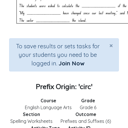
×
To save results or sets tasks for
your students you need to be
logged in.
Join Now
Prefix Origin: 'circ'
Course
Grade
English Language Arts
Grade 6
Section
Outcome
Spelling Worksheets
Prefixes and Suffixes (6)