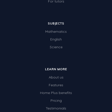
For tutors
SUBJECTS
Mathematics
English
Science
LEARN MORE
About us
Features
Home Plus benefits
Pricing
Testimonials