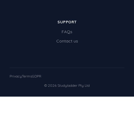
SUPPORT
FAQs
Contact us
Privacy
Terms
GDPR
© 2026 Studyladder Pty Ltd