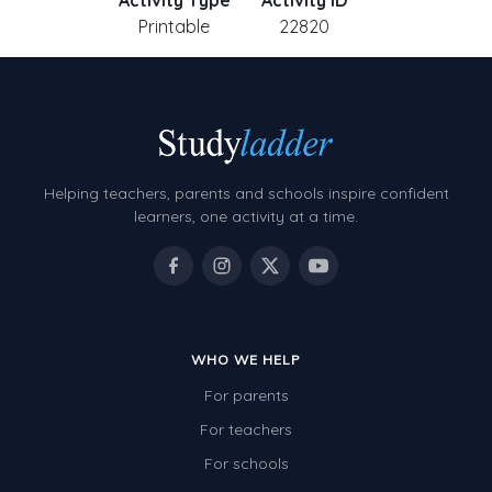
Activity Type
Activity ID
Printable
22820
Helping teachers, parents and schools inspire confident
learners, one activity at a time.
WHO WE HELP
For parents
For teachers
For schools