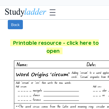
Back
Printable resource - click here to
open