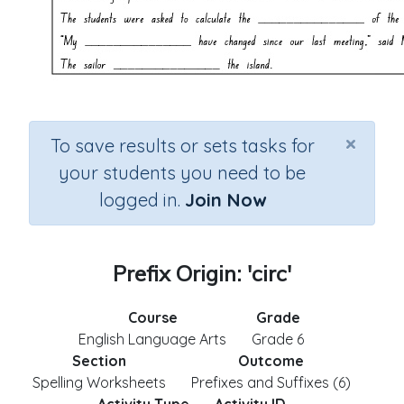
×
To save results or sets tasks for
your students you need to be
logged in.
Join Now
Prefix Origin: 'circ'
Course
Grade
English Language Arts
Grade 6
Section
Outcome
Spelling Worksheets
Prefixes and Suffixes (6)