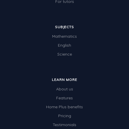
For tutors
SUBJECTS
Mathematics
English
Science
LEARN MORE
About us
Features
Home Plus benefits
Pricing
Testimonials