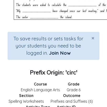
×
To save results or sets tasks for
your students you need to be
logged in.
Join Now
Prefix Origin: 'circ'
Course
Grade
English Language Arts
Grade 6
Section
Outcome
Spelling Worksheets
Prefixes and Suffixes (6)