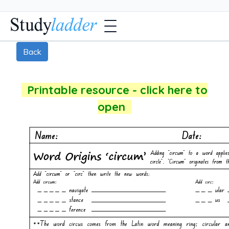
Back
Printable resource - click here to
open