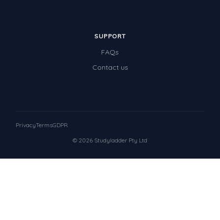
SUPPORT
FAQs
Contact us
Privacy
Terms
GDPR
© 2026 Studyladder Pty Ltd