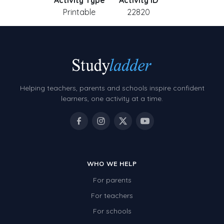
Activity Type
Activity ID
Printable
22820
Helping teachers, parents and schools inspire confident
learners, one activity at a time.
WHO WE HELP
For parents
For teachers
For schools