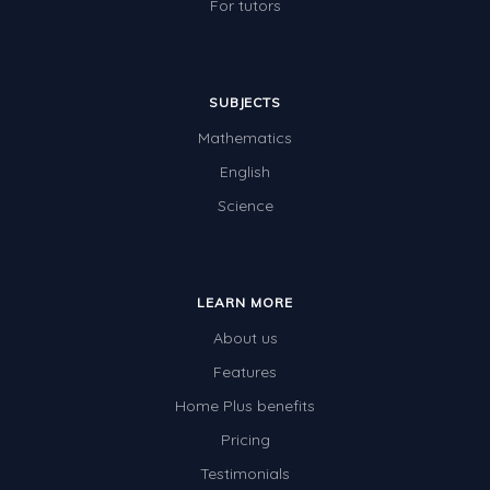
For tutors
SUBJECTS
Mathematics
English
Science
LEARN MORE
About us
Features
Home Plus benefits
Pricing
Testimonials