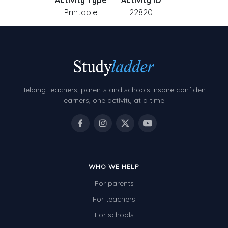
Activity Type
Activity ID
Printable
22820
Helping teachers, parents and schools inspire confident
learners, one activity at a time.
WHO WE HELP
For parents
For teachers
For schools