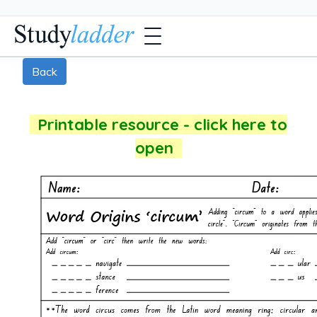
Back
Printable resource - click here to
open