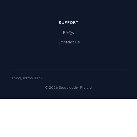
SUPPORT
FAQs
Contact us
Privacy
Terms
GDPR
© 2026 Studyladder Pty Ltd