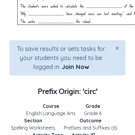
×
To save results or sets tasks for
your students you need to be
logged in.
Join Now
Prefix Origin: 'circ'
Course
Grade
English Language Arts
Grade 6
Section
Outcome
Spelling Worksheets
Prefixes and Suffixes (6)