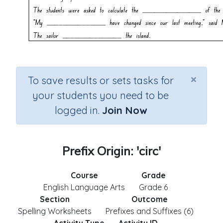
×
To save results or sets tasks for
your students you need to be
logged in.
Join Now
Prefix Origin: 'circ'
Course
Grade
English Language Arts
Grade 6
Section
Outcome
Spelling Worksheets
Prefixes and Suffixes (6)