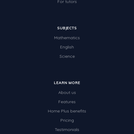
For tutors
SUBJECTS
Mathematics
English
Science
LEARN MORE
About us
Features
Home Plus benefits
Pricing
Testimonials