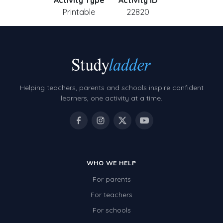
Activity Type
Activity ID
Printable
22820
Helping teachers, parents and schools inspire confident
learners, one activity at a time.
WHO WE HELP
For parents
For teachers
For schools