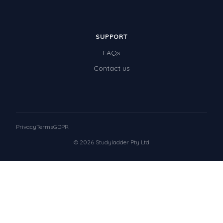
SUPPORT
FAQs
Contact us
Privacy
Terms
GDPR
© 2026 Studyladder Pty Ltd