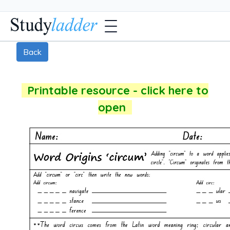
Back
Printable resource - click here to
open