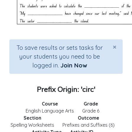
×
To save results or sets tasks for
your students you need to be
logged in.
Join Now
Prefix Origin: 'circ'
Course
Grade
English Language Arts
Grade 6
Section
Outcome
Spelling Worksheets
Prefixes and Suffixes (6)