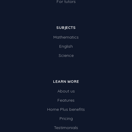
For tutors
SUBJECTS
Mathematics
English
Science
LEARN MORE
About us
Features
Home Plus benefits
Pricing
Testimonials