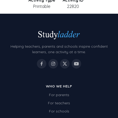
Activity Type
Activity ID
Printable
22820
Helping teachers, parents and schools inspire confident
learners, one activity at a time.
WHO WE HELP
For parents
For teachers
For schools