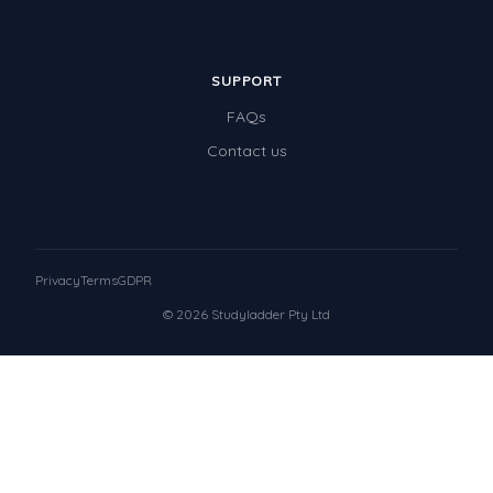
SUPPORT
FAQs
Contact us
Privacy
Terms
GDPR
© 2026 Studyladder Pty Ltd