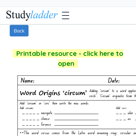
Back
Printable resource - click here to
open