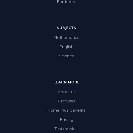
For tutors
SUBJECTS
Mathematics
English
Science
LEARN MORE
About us
Features
Home Plus benefits
Pricing
Testimonials