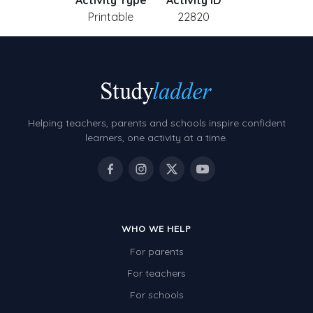
Activity Type
Activity ID
Printable
22820
Helping teachers, parents and schools inspire confident
learners, one activity at a time.
WHO WE HELP
For parents
For teachers
For schools