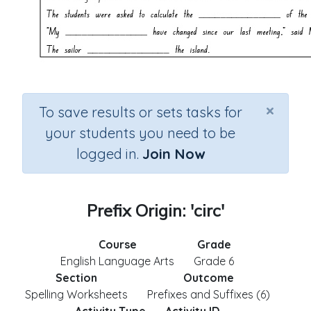
×
To save results or sets tasks for
your students you need to be
logged in.
Join Now
Prefix Origin: 'circ'
Course
Grade
English Language Arts
Grade 6
Section
Outcome
Spelling Worksheets
Prefixes and Suffixes (6)