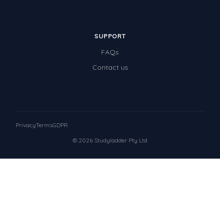
SUPPORT
FAQs
Contact us
Privacy
Terms
GDPR
© 2026 Studyladder Pty Ltd