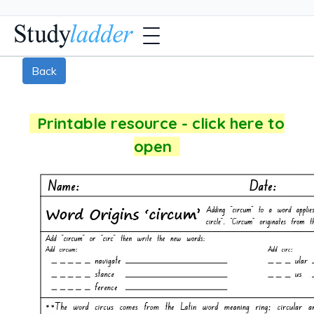
Back
Printable resource - click here to
open