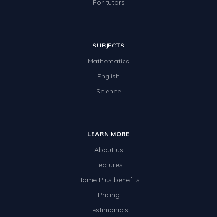
For tutors
SUBJECTS
Mathematics
English
Science
LEARN MORE
About us
Features
Home Plus benefits
Pricing
Testimonials