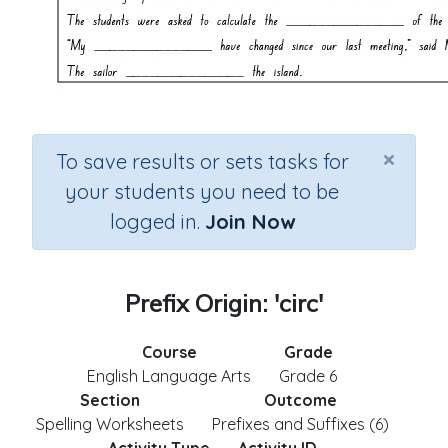
×
To save results or sets tasks for
your students you need to be
logged in.
Join Now
Prefix Origin: 'circ'
Course
Grade
English Language Arts
Grade 6
Section
Outcome
Spelling Worksheets
Prefixes and Suffixes (6)