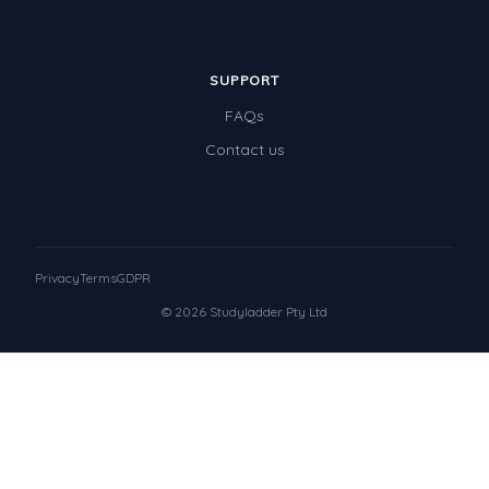
SUPPORT
FAQs
Contact us
Privacy
Terms
GDPR
© 2026 Studyladder Pty Ltd