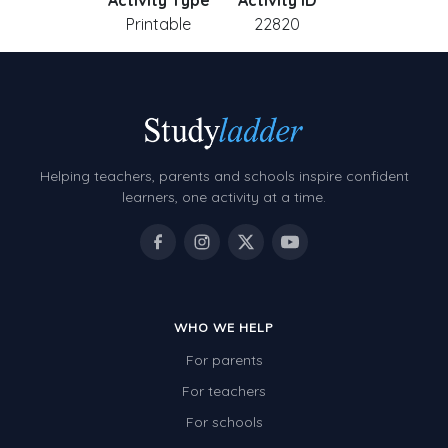
Activity Type
Activity ID
Printable
22820
Helping teachers, parents and schools inspire confident
learners, one activity at a time.
WHO WE HELP
For parents
For teachers
For schools