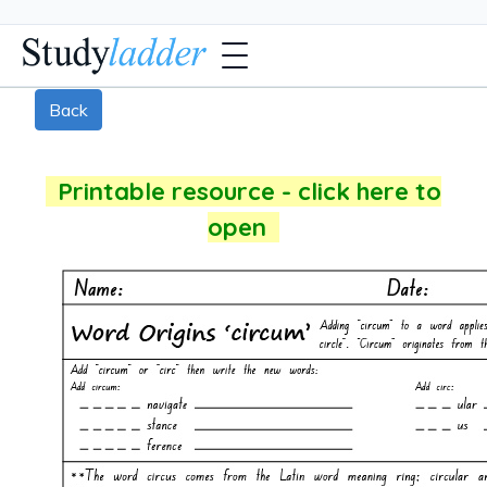
Back
Printable resource - click here to
open