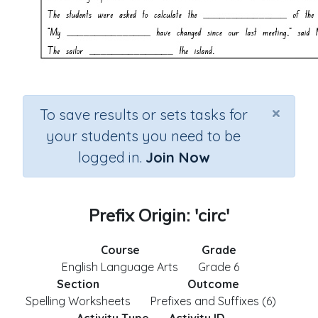
×
To save results or sets tasks for
your students you need to be
logged in.
Join Now
Prefix Origin: 'circ'
Course
Grade
English Language Arts
Grade 6
Section
Outcome
Spelling Worksheets
Prefixes and Suffixes (6)