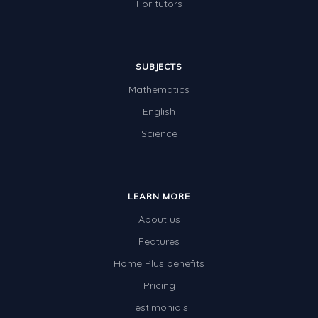
For tutors
SUBJECTS
Mathematics
English
Science
LEARN MORE
About us
Features
Home Plus benefits
Pricing
Testimonials