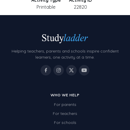
Activity Type
Activity ID
Printable
22820
Helping teachers, parents and schools inspire confident
learners, one activity at a time.
WHO WE HELP
For parents
For teachers
For schools