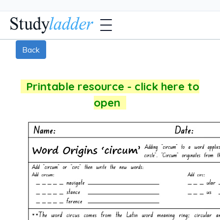
Back
Printable resource - click here to
open