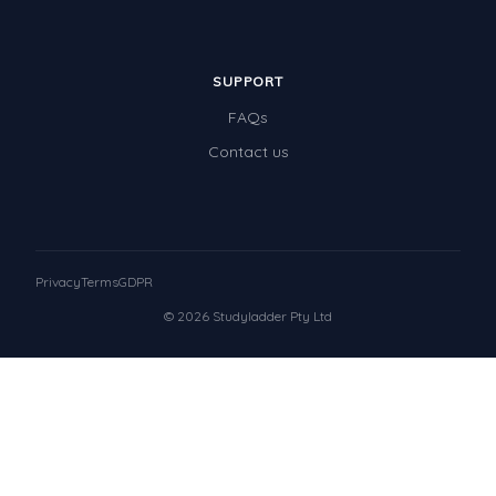
SUPPORT
FAQs
Contact us
Privacy
Terms
GDPR
© 2026 Studyladder Pty Ltd