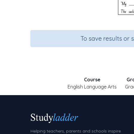
To save results or 
Course
Gr
English Language Arts
Gra
Helping teachers, parents and schools inspire