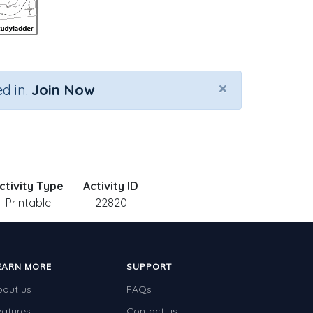
×
d in.
Join Now
ctivity Type
Activity ID
Printable
22820
EARN MORE
SUPPORT
bout us
FAQs
eatures
Contact us