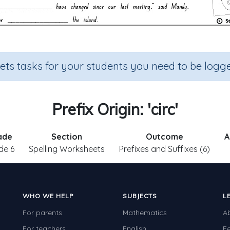
sets tasks for your students you need to be logge
Prefix Origin: 'circ'
ade
Section
Outcome
A
de 6
Spelling Worksheets
Prefixes and Suffixes (6)
WHO WE HELP
SUBJECTS
L
For parents
Mathematics
A
For teachers
English
F