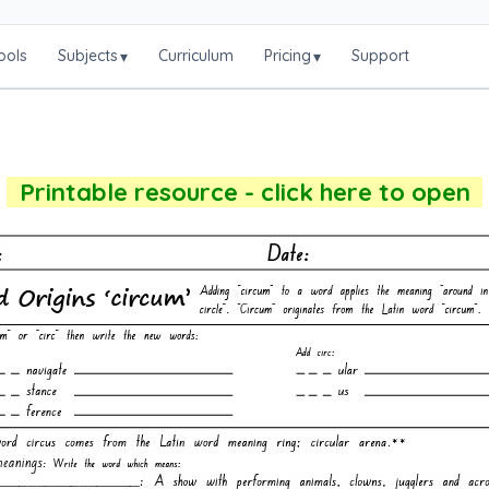
ools
Subjects
Curriculum
Pricing
Support
▾
▾
Printable resource - click here to open