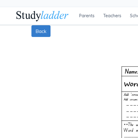
Parents
Teachers
Sch
Back