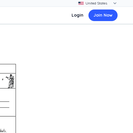
Login
Join Now