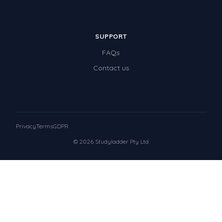
SUPPORT
FAQs
Contact us
Privacy
Terms
GDPR
© 2026 Studyladder Pty Ltd