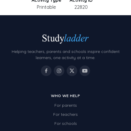
Activity Type
Activity ID
Printable
22820
Helping teachers, parents and schools inspire confident
learners, one activity at a time.
WHO WE HELP
For parents
For teachers
For schools