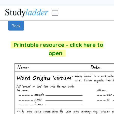
Back
Printable resource - click here to
open