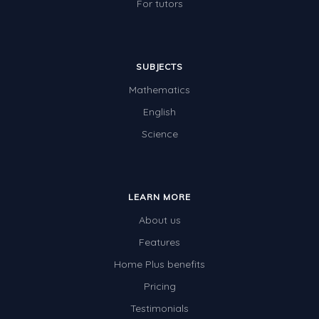
For tutors
SUBJECTS
Mathematics
English
Science
LEARN MORE
About us
Features
Home Plus benefits
Pricing
Testimonials