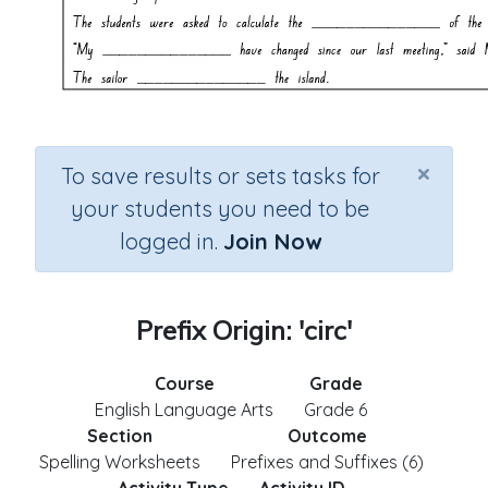
×
To save results or sets tasks for
your students you need to be
logged in.
Join Now
Prefix Origin: 'circ'
Course
Grade
English Language Arts
Grade 6
Section
Outcome
Spelling Worksheets
Prefixes and Suffixes (6)