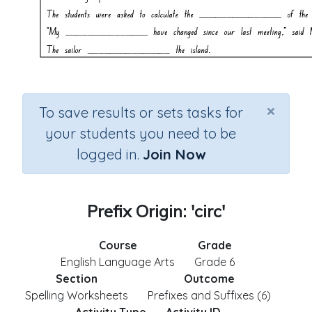
×
To save results or sets tasks for
your students you need to be
logged in.
Join Now
Prefix Origin: 'circ'
Course
Grade
English Language Arts
Grade 6
Section
Outcome
Spelling Worksheets
Prefixes and Suffixes (6)