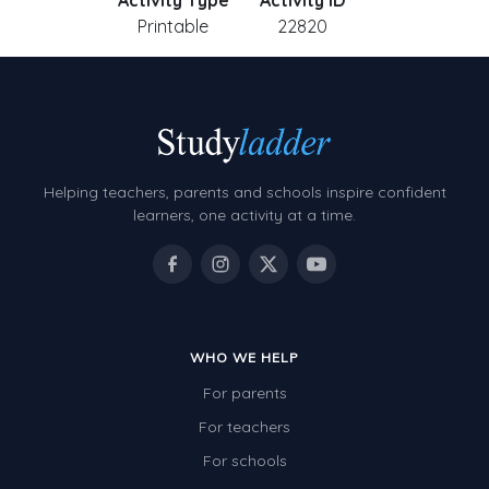
Activity Type
Activity ID
Printable
22820
Helping teachers, parents and schools inspire confident
learners, one activity at a time.
WHO WE HELP
For parents
For teachers
For schools