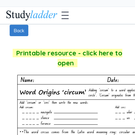
Back
Printable resource - click here to
open