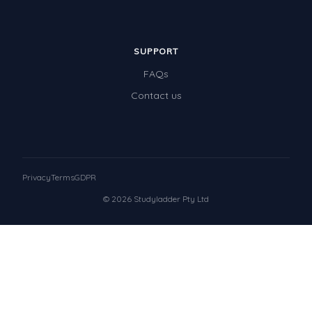
SUPPORT
FAQs
Contact us
Privacy
Terms
GDPR
© 2026 Studyladder Pty Ltd