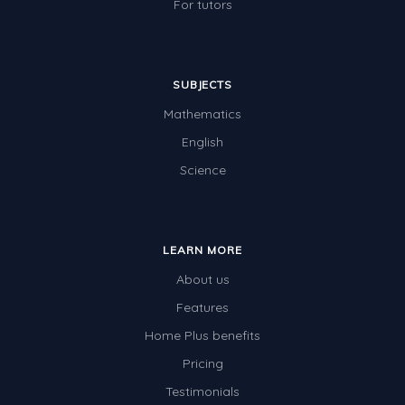
For tutors
SUBJECTS
Mathematics
English
Science
LEARN MORE
About us
Features
Home Plus benefits
Pricing
Testimonials