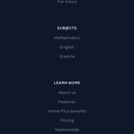
For tutors
SUBJECTS
Mathematics
English
Science
LEARN MORE
About us
Features
Home Plus benefits
Pricing
Testimonials