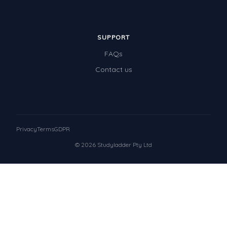
SUPPORT
FAQs
Contact us
Privacy
Terms
GDPR
© 2026 Studyladder Pty Ltd