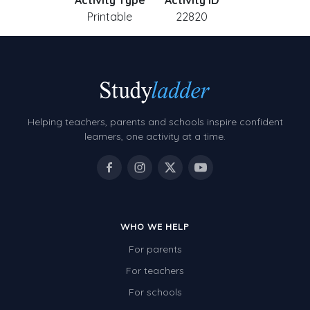
Activity Type
Activity ID
Printable
22820
Helping teachers, parents and schools inspire confident
learners, one activity at a time.
WHO WE HELP
For parents
For teachers
For schools