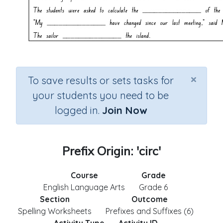
×
To save results or sets tasks for
your students you need to be
logged in.
Join Now
Prefix Origin: 'circ'
Course
Grade
English Language Arts
Grade 6
Section
Outcome
Spelling Worksheets
Prefixes and Suffixes (6)