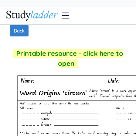
Back
Printable resource - click here to
open