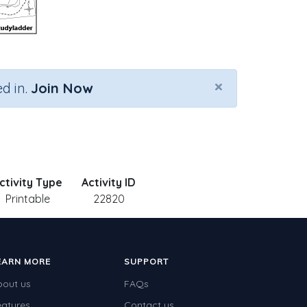
×
d in.
Join Now
ctivity Type
Activity ID
Printable
22820
EARN MORE
SUPPORT
bout us
FAQs
eatures
Contact us