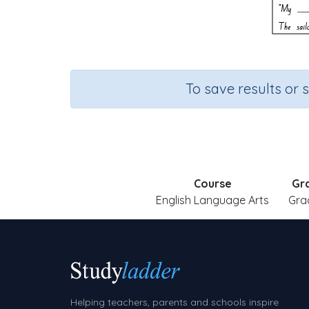
To save results or 
Course
Gr
English Language Arts
Gra
Helping teachers, parents and schools inspire