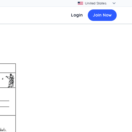
Login
Join Now