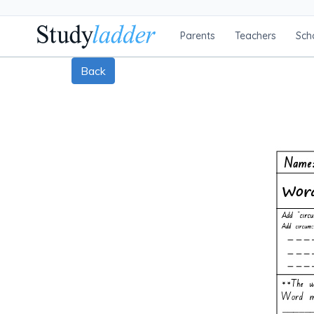
Parents
Teachers
Sch
Back