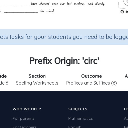
sets tasks for your students you need to be logge
Prefix Origin: 'circ'
ade
Section
Outcome
A
de 6
Spelling Worksheets
Prefixes and Suffixes (6)
WHO WE HELP
SUBJECTS
L
For parents
Mathematics
A
For teachers
English
F