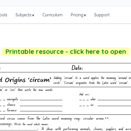
ools
Subjects
Curriculum
Pricing
Support
▾
▾
Printable resource - click here to open