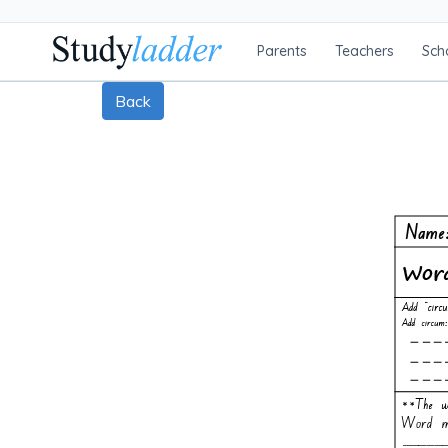
Parents
Teachers
Sch
Back