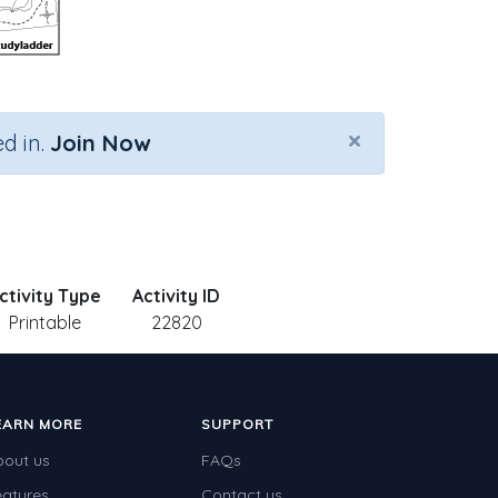
×
d in.
Join Now
ctivity Type
Activity ID
Printable
22820
EARN MORE
SUPPORT
bout us
FAQs
eatures
Contact us