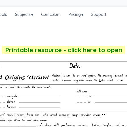
ools
Subjects
Curriculum
Pricing
Support
▾
▾
Printable resource - click here to open