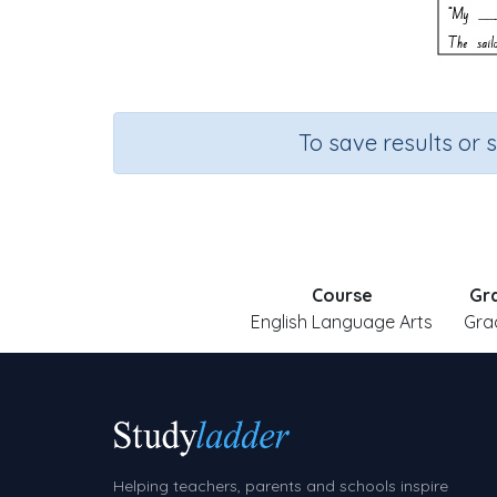
To save results or 
Course
Gr
English Language Arts
Gra
Helping teachers, parents and schools inspire