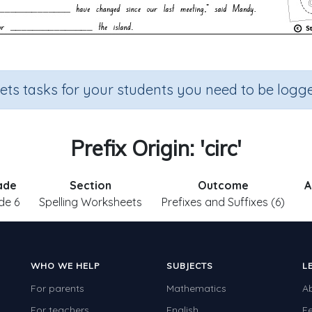
sets tasks for your students you need to be logge
Prefix Origin: 'circ'
ade
Section
Outcome
A
de 6
Spelling Worksheets
Prefixes and Suffixes (6)
WHO WE HELP
SUBJECTS
L
For parents
Mathematics
A
For teachers
English
F