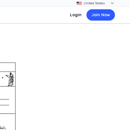
Login
Join Now