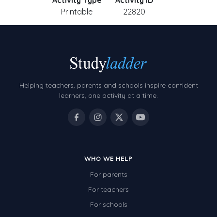
Activity Type
Activity ID
Printable
22820
Helping teachers, parents and schools inspire confident
learners, one activity at a time.
WHO WE HELP
For parents
For teachers
For schools