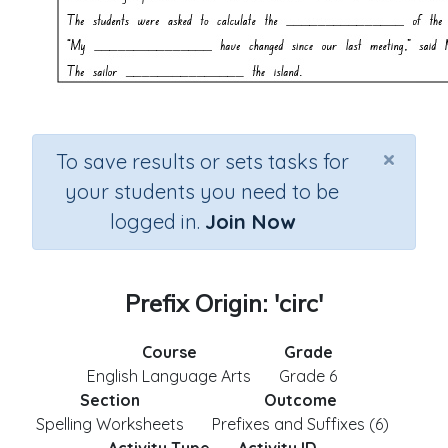
×
To save results or sets tasks for
your students you need to be
logged in.
Join Now
Prefix Origin: 'circ'
Course
Grade
English Language Arts
Grade 6
Section
Outcome
Spelling Worksheets
Prefixes and Suffixes (6)