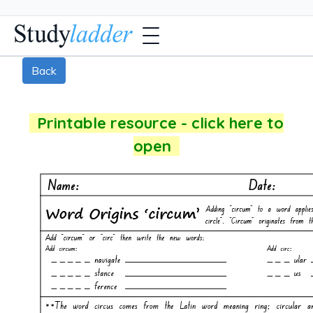
Back
Printable resource - click here to
open