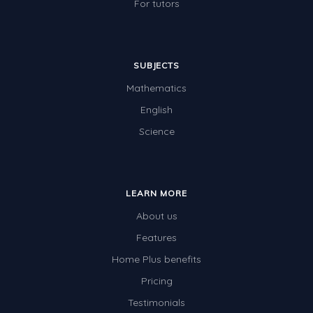
For tutors
SUBJECTS
Mathematics
English
Science
LEARN MORE
About us
Features
Home Plus benefits
Pricing
Testimonials