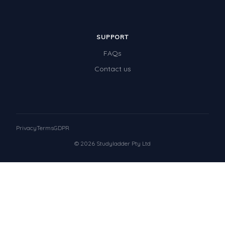
SUPPORT
FAQs
Contact us
Privacy
Terms
GDPR
© 2026 Studyladder Pty Ltd