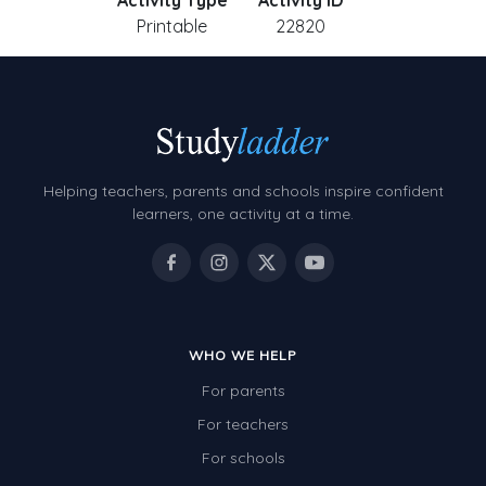
Activity Type
Activity ID
Printable
22820
Helping teachers, parents and schools inspire confident
learners, one activity at a time.
WHO WE HELP
For parents
For teachers
For schools