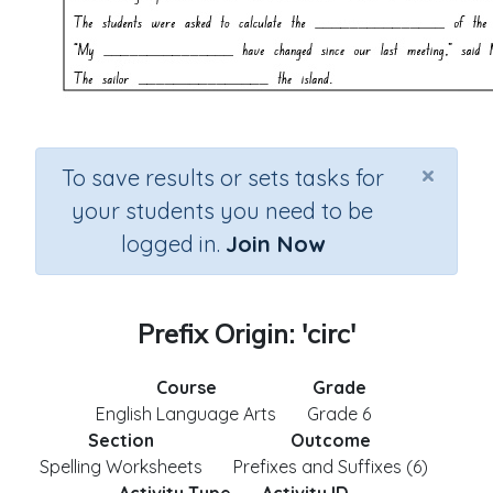
×
To save results or sets tasks for
your students you need to be
logged in.
Join Now
Prefix Origin: 'circ'
Course
Grade
English Language Arts
Grade 6
Section
Outcome
Spelling Worksheets
Prefixes and Suffixes (6)