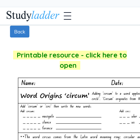
Back
Printable resource - click here to
open