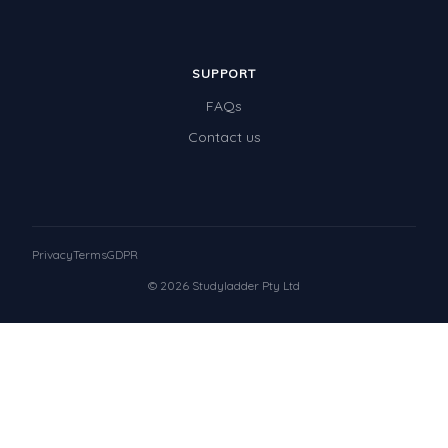
SUPPORT
FAQs
Contact us
Privacy
Terms
GDPR
© 2026 Studyladder Pty Ltd