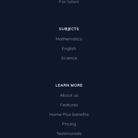
For tutors
SUBJECTS
Mathematics
English
Science
LEARN MORE
About us
Features
Home Plus benefits
Pricing
Testimonials