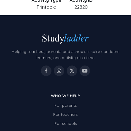
Activity Type
Activity ID
Printable
22820
Helping teachers, parents and schools inspire confident
learners, one activity at a time.
WHO WE HELP
For parents
For teachers
For schools