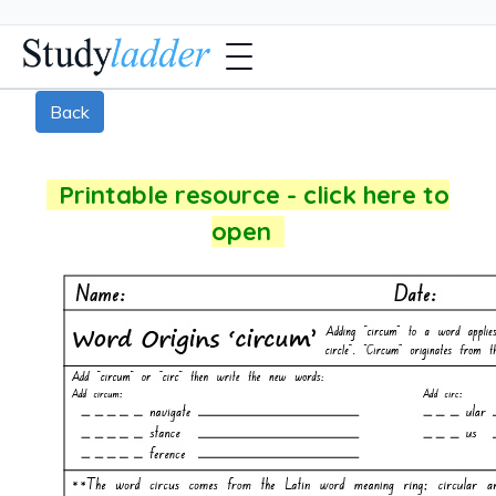
Back
Printable resource - click here to
open