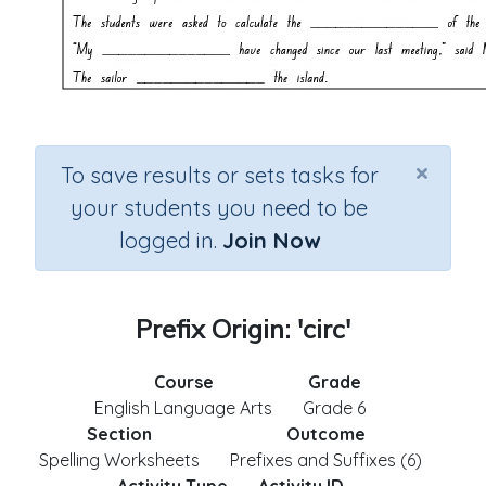
×
To save results or sets tasks for
your students you need to be
logged in.
Join Now
Prefix Origin: 'circ'
Course
Grade
English Language Arts
Grade 6
Section
Outcome
Spelling Worksheets
Prefixes and Suffixes (6)