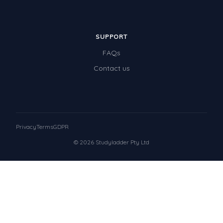
SUPPORT
FAQs
Contact us
Privacy
Terms
GDPR
© 2026 Studyladder Pty Ltd