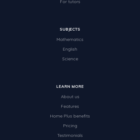
For tutors
SUBJECTS
Mathematics
English
Science
LEARN MORE
About us
Features
Home Plus benefits
Pricing
Testimonials