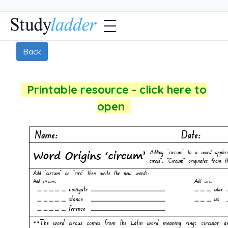
Back
Printable resource - click here to
open