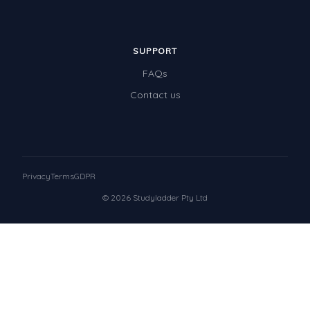
SUPPORT
FAQs
Contact us
Privacy
Terms
GDPR
© 2026 Studyladder Pty Ltd