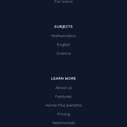
For tutors
SUBJECTS
Mathematics
English
Science
LEARN MORE
About us
Features
Home Plus benefits
Pricing
Testimonials