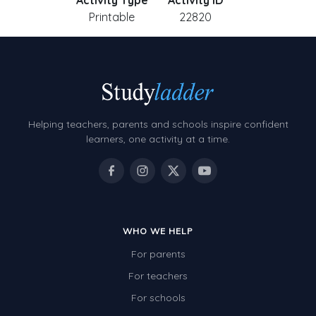
Activity Type
Activity ID
Printable
22820
Helping teachers, parents and schools inspire confident
learners, one activity at a time.
WHO WE HELP
For parents
For teachers
For schools