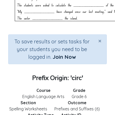
×
To save results or sets tasks for
your students you need to be
logged in.
Join Now
Prefix Origin: 'circ'
Course
Grade
English Language Arts
Grade 6
Section
Outcome
Spelling Worksheets
Prefixes and Suffixes (6)