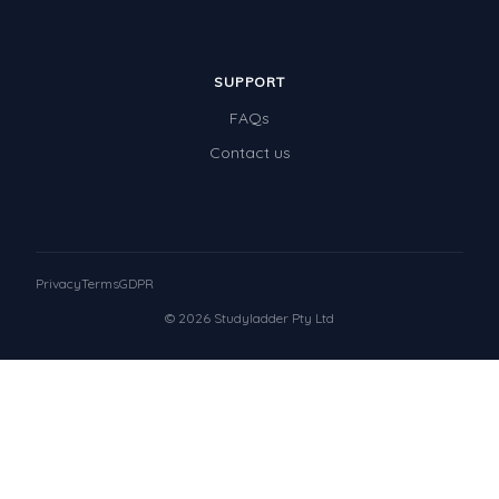
SUPPORT
FAQs
Contact us
Privacy
Terms
GDPR
© 2026 Studyladder Pty Ltd