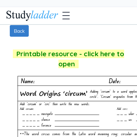
Back
Printable resource - click here to
open