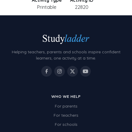
Activity Type
Activity ID
Printable
22820
Helping teachers, parents and schools inspire confident
learners, one activity at a time.
WHO WE HELP
For parents
For teachers
For schools