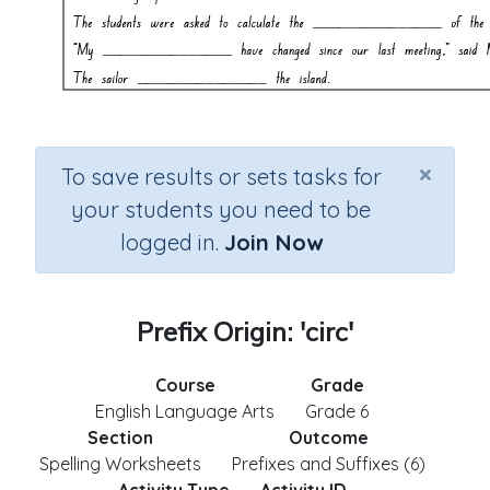
×
To save results or sets tasks for
your students you need to be
logged in.
Join Now
Prefix Origin: 'circ'
Course
Grade
English Language Arts
Grade 6
Section
Outcome
Spelling Worksheets
Prefixes and Suffixes (6)