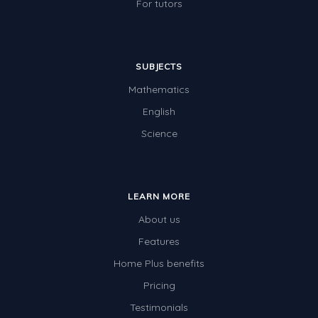
For tutors
SUBJECTS
Mathematics
English
Science
LEARN MORE
About us
Features
Home Plus benefits
Pricing
Testimonials