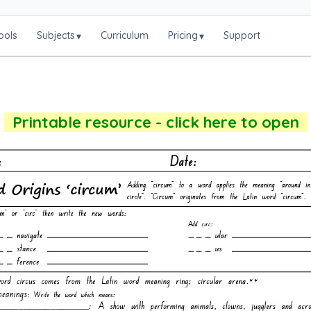
ools
Subjects
Curriculum
Pricing
Support
▾
▾
Printable resource - click here to open