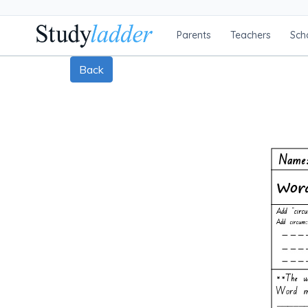
Parents
Teachers
Sch
Back