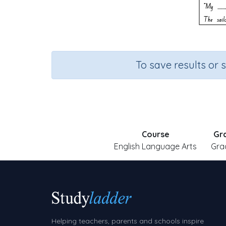
To save results or 
Course
Gr
English Language Arts
Gra
Helping teachers, parents and schools inspire