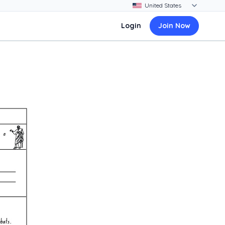
Login
Join Now