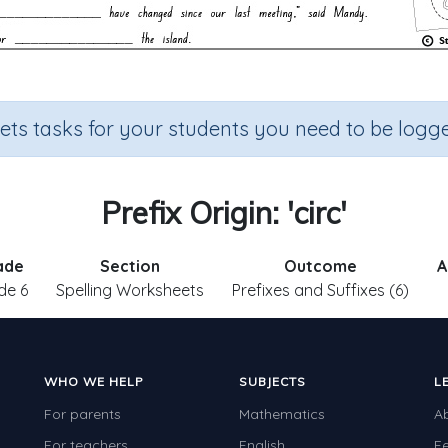
sets tasks for your students you need to be logge
Prefix Origin: 'circ'
ade
Section
Outcome
A
de 6
Spelling Worksheets
Prefixes and Suffixes (6)
WHO WE HELP
SUBJECTS
L
For parents
Mathematics
A
For teachers
English
F