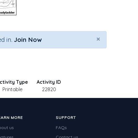
×
d in.
Join Now
ctivity Type
Activity ID
Printable
22820
EARN MORE
SUPPORT
bout us
FAQs
eatures
Contact us