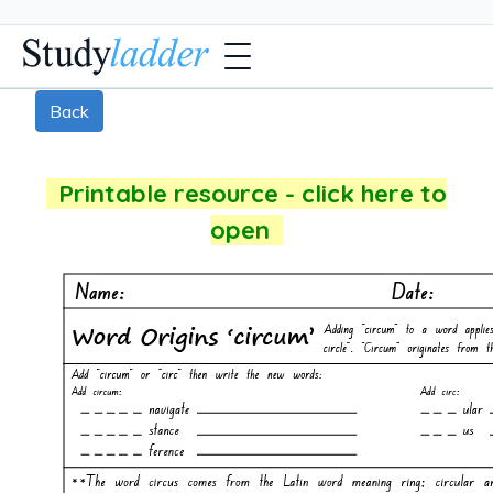
Back
Printable resource - click here to
open