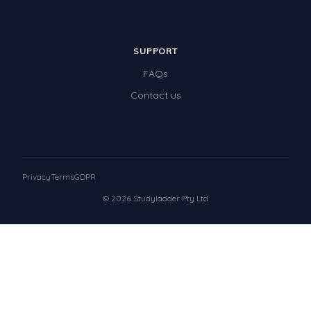
SUPPORT
FAQs
Contact us
Privacy
Terms
GDPR
© 2026 Studyladder Pty Ltd