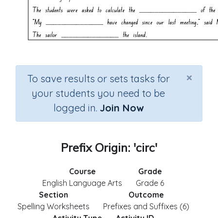
×
To save results or sets tasks for
your students you need to be
logged in.
Join Now
Prefix Origin: 'circ'
Course
Grade
English Language Arts
Grade 6
Section
Outcome
Spelling Worksheets
Prefixes and Suffixes (6)