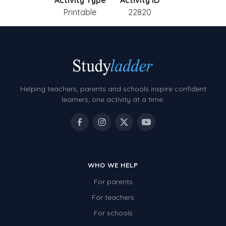
Activity Type
Activity ID
Printable
22820
Helping teachers, parents and schools inspire confident
learners, one activity at a time.
WHO WE HELP
For parents
For teachers
For schools