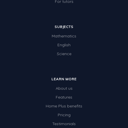
For tutors
SUBJECTS
Mathematics
English
Science
LEARN MORE
About us
Features
Home Plus benefits
Pricing
Testimonials