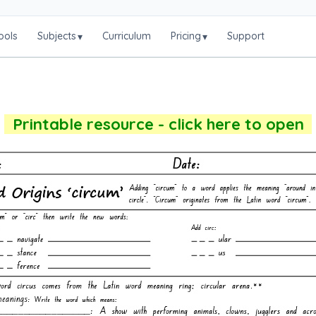
ools
Subjects
Curriculum
Pricing
Support
▾
▾
Printable resource - click here to open