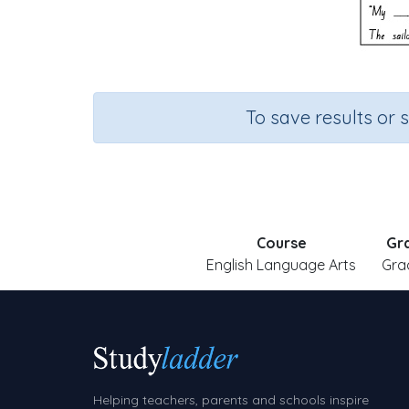
To save results or 
Course
Gr
English Language Arts
Gra
Helping teachers, parents and schools inspire