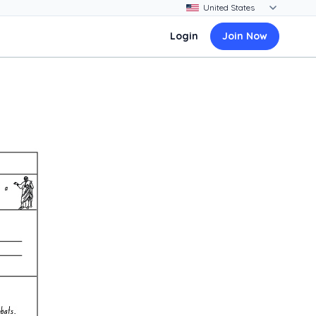
Login
Join Now