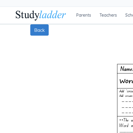
Parents
Teachers
Sch
Back