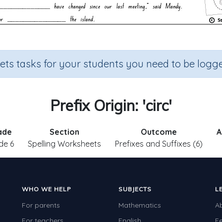
sets tasks for your students you need to be logge
Prefix Origin: 'circ'
ade
Section
Outcome
A
de 6
Spelling Worksheets
Prefixes and Suffixes (6)
WHO WE HELP
SUBJECTS
L
For parents
Mathematics
A
For teachers
English
F