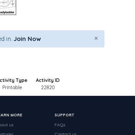
×
d in.
Join Now
ctivity Type
Activity ID
Printable
22820
EARN MORE
SUPPORT
bout us
FAQs
eatures
Contact us