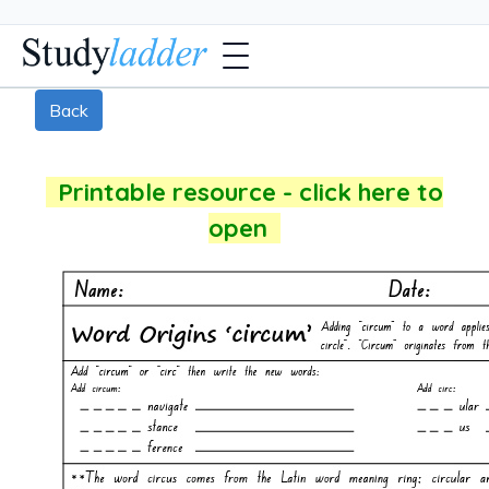
Back
Printable resource - click here to
open