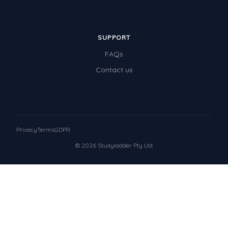
SUPPORT
FAQs
Contact us
Privacy
Terms
GDPR
© 2026 Studyladder Pty Ltd