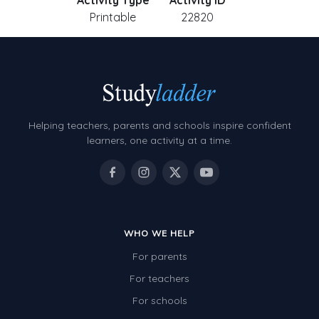
Activity Type
Activity ID
Printable
22820
Helping teachers, parents and schools inspire confident
learners, one activity at a time.
WHO WE HELP
For parents
For teachers
For schools