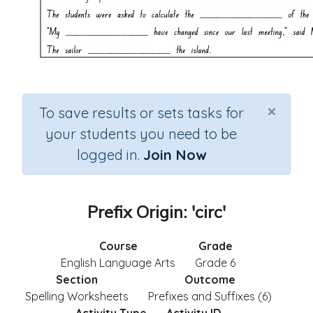
×
To save results or sets tasks for
your students you need to be
logged in.
Join Now
Prefix Origin: 'circ'
Course
Grade
English Language Arts
Grade 6
Section
Outcome
Spelling Worksheets
Prefixes and Suffixes (6)