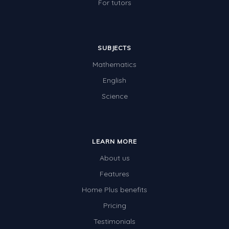
For tutors
SUBJECTS
Mathematics
English
Science
LEARN MORE
About us
Features
Home Plus benefits
Pricing
Testimonials