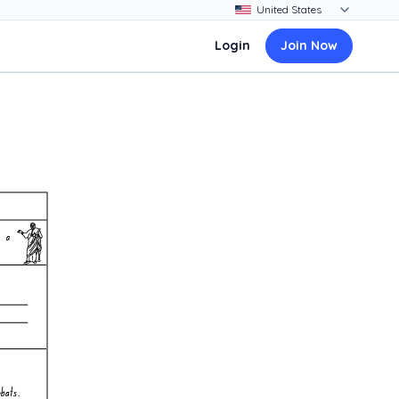
Login
Join Now