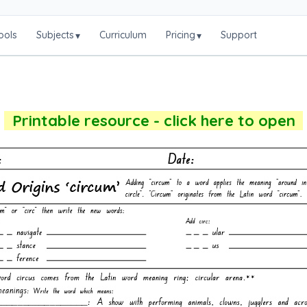
ools
Subjects
Curriculum
Pricing
Support
▾
▾
Printable resource - click here to open