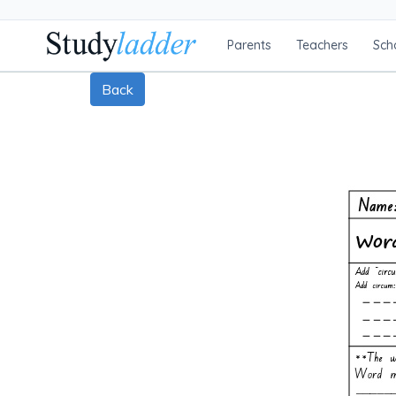
Parents
Teachers
Sch
Back