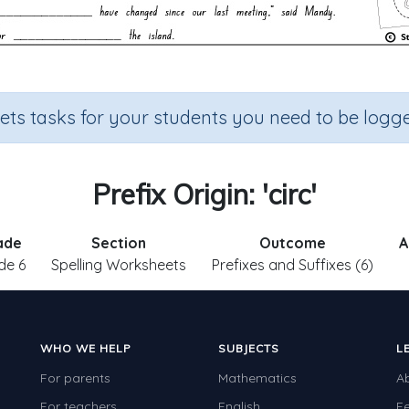
sets tasks for your students you need to be logge
Prefix Origin: 'circ'
ade
Section
Outcome
A
de 6
Spelling Worksheets
Prefixes and Suffixes (6)
WHO WE HELP
SUBJECTS
L
For parents
Mathematics
A
For teachers
English
F