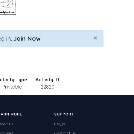
×
d in.
Join Now
ctivity Type
Activity ID
Printable
22820
EARN MORE
SUPPORT
bout us
FAQs
eatures
Contact us