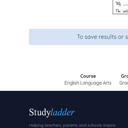
To save results or 
Course
Gr
English Language Arts
Gra
Helping teachers, parents and schools inspire