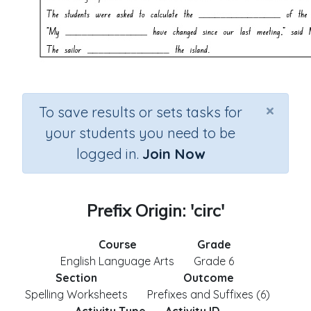
×
To save results or sets tasks for
your students you need to be
logged in.
Join Now
Prefix Origin: 'circ'
Course
Grade
English Language Arts
Grade 6
Section
Outcome
Spelling Worksheets
Prefixes and Suffixes (6)