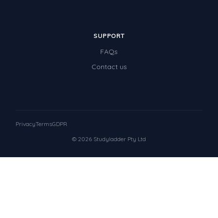
SUPPORT
FAQs
Contact us
Privacy
Terms
GDPR
© 2026 Studyladder Pty Ltd