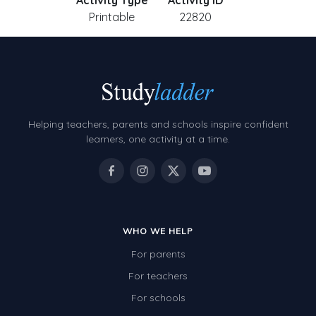
Activity Type
Activity ID
Printable
22820
Helping teachers, parents and schools inspire confident
learners, one activity at a time.
WHO WE HELP
For parents
For teachers
For schools