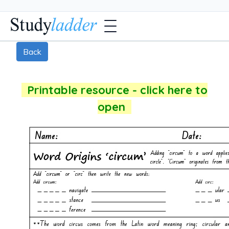
Back
Printable resource - click here to
open