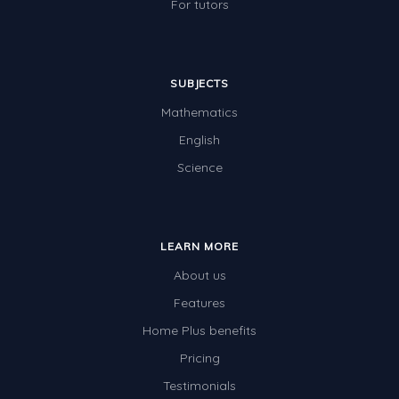
For tutors
SUBJECTS
Mathematics
English
Science
LEARN MORE
About us
Features
Home Plus benefits
Pricing
Testimonials