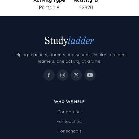
Activity Type
Activity ID
Printable
22820
Helping teachers, parents and schools inspire confident
learners, one activity at a time.
WHO WE HELP
For parents
For teachers
For schools