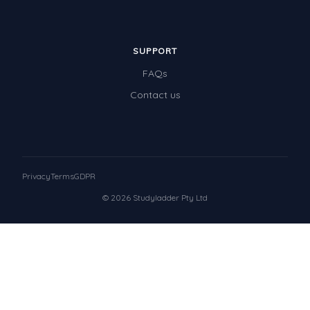
SUPPORT
FAQs
Contact us
Privacy
Terms
GDPR
© 2026 Studyladder Pty Ltd