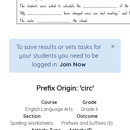
×
To save results or sets tasks for
your students you need to be
logged in.
Join Now
Prefix Origin: 'circ'
Course
Grade
English Language Arts
Grade 6
Section
Outcome
Spelling Worksheets
Prefixes and Suffixes (6)