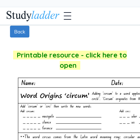
Back
Printable resource - click here to
open