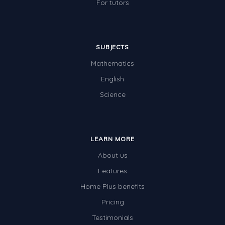
For tutors
SUBJECTS
Mathematics
English
Science
LEARN MORE
About us
Features
Home Plus benefits
Pricing
Testimonials