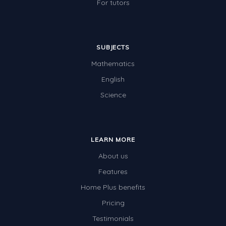
For tutors
SUBJECTS
Mathematics
English
Science
LEARN MORE
About us
Features
Home Plus benefits
Pricing
Testimonials