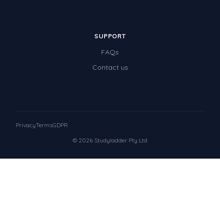
SUPPORT
FAQs
Contact us
Privacy
Terms
GDPR
© 2026 Studyladder Pty Ltd