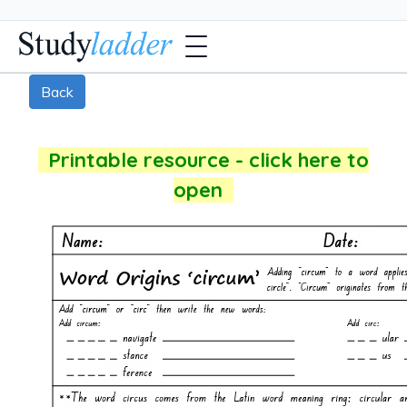
Back
Printable resource - click here to
open