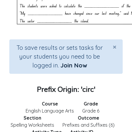
×
To save results or sets tasks for
your students you need to be
logged in.
Join Now
Prefix Origin: 'circ'
Course
Grade
English Language Arts
Grade 6
Section
Outcome
Spelling Worksheets
Prefixes and Suffixes (6)