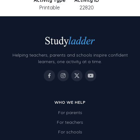
Activity Type
Activity ID
Printable
22820
Helping teachers, parents and schools inspire confident
learners, one activity at a time.
WHO WE HELP
For parents
For teachers
For schools