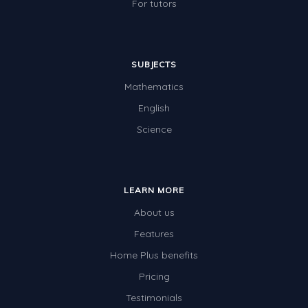
For tutors
SUBJECTS
Mathematics
English
Science
LEARN MORE
About us
Features
Home Plus benefits
Pricing
Testimonials