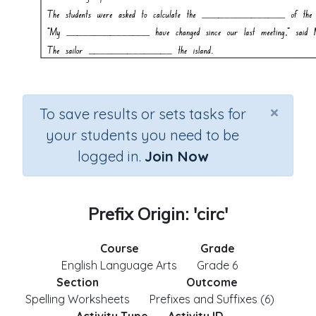
×
To save results or sets tasks for
your students you need to be
logged in.
Join Now
Prefix Origin: 'circ'
Course
Grade
English Language Arts
Grade 6
Section
Outcome
Spelling Worksheets
Prefixes and Suffixes (6)