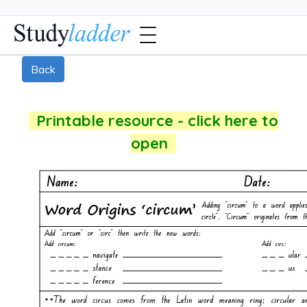
Back
Printable resource - click here to
open