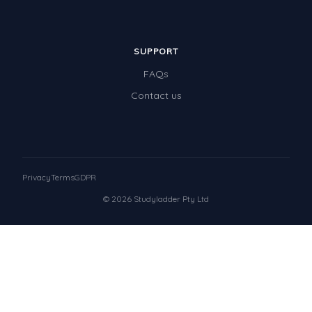
SUPPORT
FAQs
Contact us
Privacy
Terms
GDPR
© 2026 Studyladder Pty Ltd