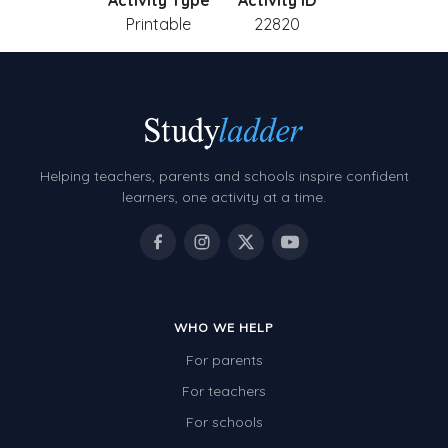
Activity Type
Activity ID
Printable
22820
Helping teachers, parents and schools inspire confident
learners, one activity at a time.
WHO WE HELP
For parents
For teachers
For schools