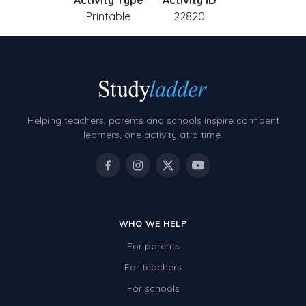
Activity Type
Activity ID
Printable
22820
Helping teachers, parents and schools inspire confident
learners, one activity at a time.
WHO WE HELP
For parents
For teachers
For schools