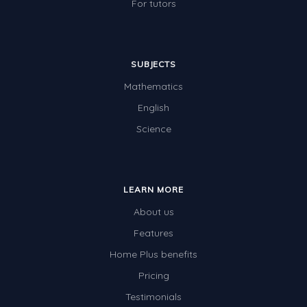
For tutors
SUBJECTS
Mathematics
English
Science
LEARN MORE
About us
Features
Home Plus benefits
Pricing
Testimonials