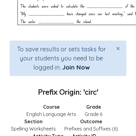
×
To save results or sets tasks for
your students you need to be
logged in.
Join Now
Prefix Origin: 'circ'
Course
Grade
English Language Arts
Grade 6
Section
Outcome
Spelling Worksheets
Prefixes and Suffixes (6)