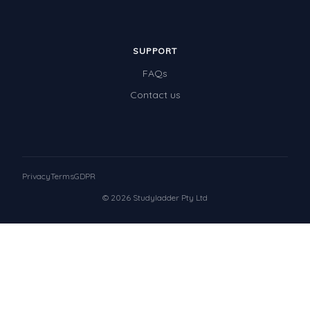
SUPPORT
FAQs
Contact us
Privacy
Terms
GDPR
© 2026 Studyladder Pty Ltd