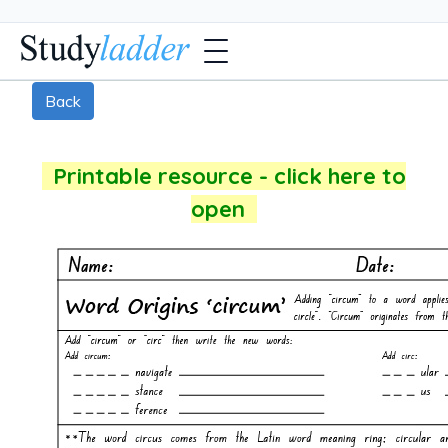
Back
Printable resource - click here to
open