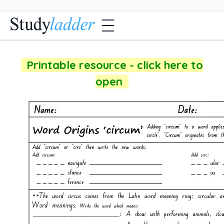
Printable resource - click here to
open