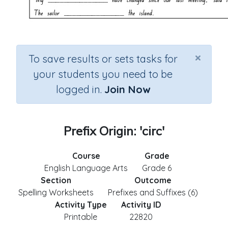
×
To save results or sets tasks for
your students you need to be
logged in.
Join Now
Prefix Origin: 'circ'
Course
Grade
English Language Arts
Grade 6
Section
Outcome
Spelling Worksheets
Prefixes and Suffixes (6)
Activity Type
Activity ID
Printable
22820