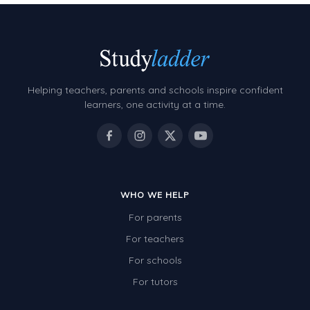
Helping teachers, parents and schools inspire confident
learners, one activity at a time.
WHO WE HELP
For parents
For teachers
For schools
For tutors