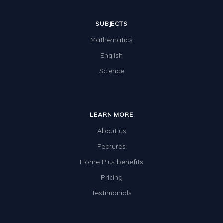
SUBJECTS
Mathematics
English
Science
LEARN MORE
About us
Features
Home Plus benefits
Pricing
Testimonials