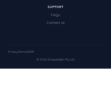
SUPPORT
FAQs
Contact us
Privacy
Terms
GDPR
© 2026 Studyladder Pty Ltd