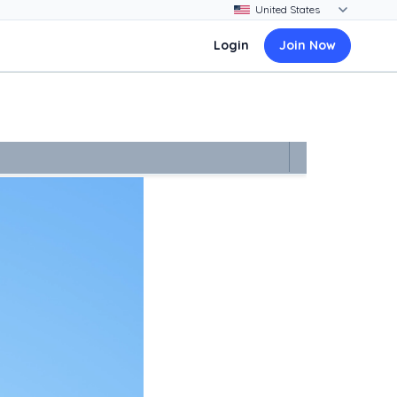
Login
Join Now