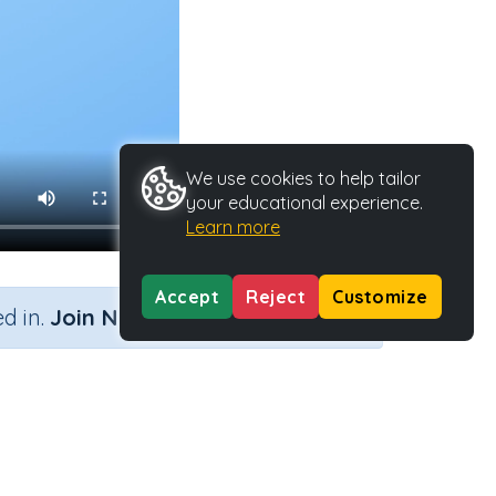
We use cookies to help tailor
your educational experience.
Learn more
Accept
Reject
Customize
×
d in.
Join Now
Activity Type