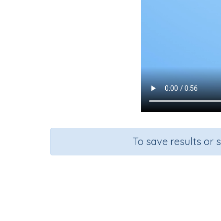
To save results or 
Course
Grade
Se