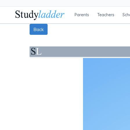
Parents
Teachers
Sch
Back