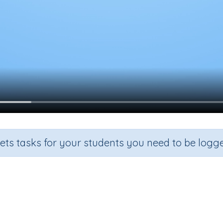
sets tasks for your students you need to be logge
Properties of triangles
ction
Outcome