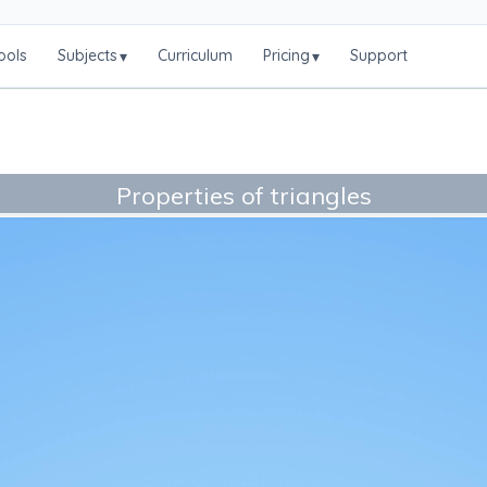
ools
Subjects
Curriculum
Pricing
Support
▾
▾