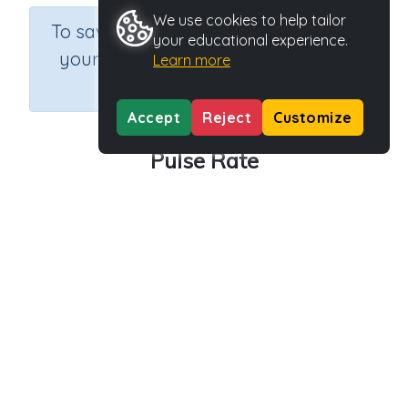
We use cookies to help tailor
×
To save results or sets tasks for
your educational experience.
your students you need to be
Learn more
logged in.
Join Now
Accept
Reject
Customize
Pulse Rate
Course
Grade
Section
Outcome
Science
Grade 4
Biology
Pulse Rate
Activity Type
Activity ID
Interactive Activity
27988