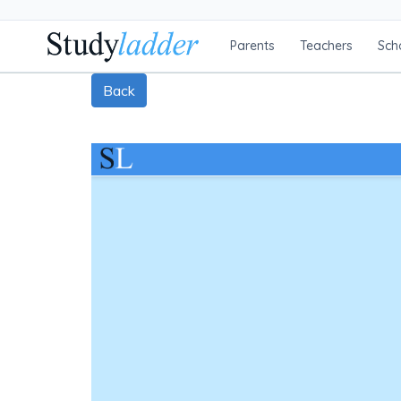
Parents
Teachers
Sch
Back