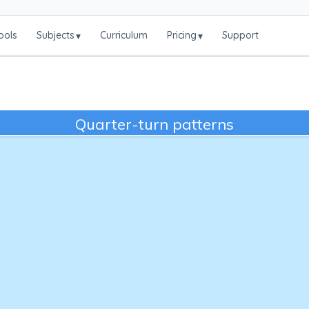
ools
Subjects
Curriculum
Pricing
Support
▾
▾