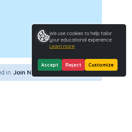
We use cookies to help tailor
your educational experience.
Learn more
Accept
Reject
Customize
×
d in.
Join Now
y Type
Activity ID
a.
36479