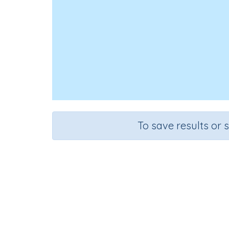
To save results or 
Course
Grad
Mathematics
Grade 