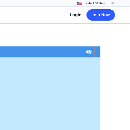
Login
Join Now