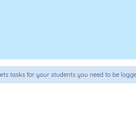
sets tasks for your students you need to be logge
Quarter-turn patterns
e
Section
Outcome
Activit
2
Estimation
Half and quarter turn patterns
n.