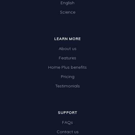
English
Science
LEARN MORE
About us
Features
Home Plus benefits
Pricing
Testimonials
SUPPORT
FAQs
Contact us