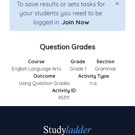
×
To save results or sets tasks for
your students you need to be
logged in.
Join Now
Question Grades
Course
Grade
Section
English Language Arts
Grade 1
Grammar
Outcome
Activity Type
Using Question Grades
n.a.
Activity ID
45311