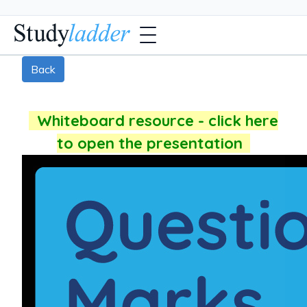
Back
Whiteboard resource - click here
to open the presentation