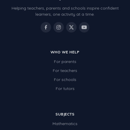
Helping teachers, parents and schools inspire confident
learners, one activity at a time.
WHO WE HELP
For parents
For teachers
For schools
For tutors
SUBJECTS
Mathematics