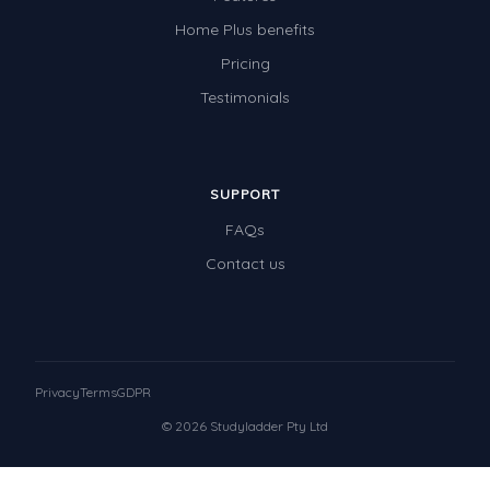
Home Plus benefits
Pricing
Testimonials
SUPPORT
FAQs
Contact us
Privacy
Terms
GDPR
© 2026 Studyladder Pty Ltd