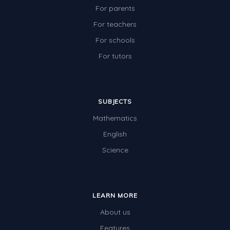
For parents
For teachers
For schools
For tutors
SUBJECTS
Mathematics
English
Science
LEARN MORE
About us
Features