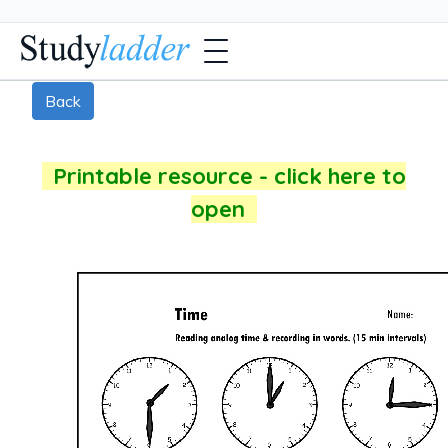
Back
Printable resource - click here to
open