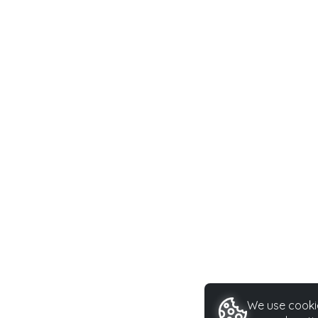
We use cookie