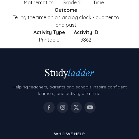
Mathematics
Grade 2
Time
Outcome
Telling the time on an analog clock - quarter to
and past
Activity Type
Activity ID
Printable
3862
Helping teachers, parents and schools inspire confident
learners, one activity at a time.
WHO WE HELP