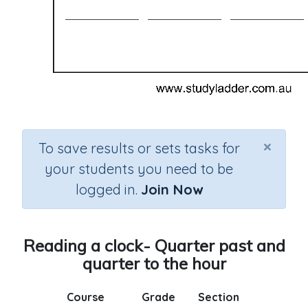
×
To save results or sets tasks for
your students you need to be
logged in.
Join Now
Reading a clock- Quarter past and
quarter to the hour
Course
Grade
Section