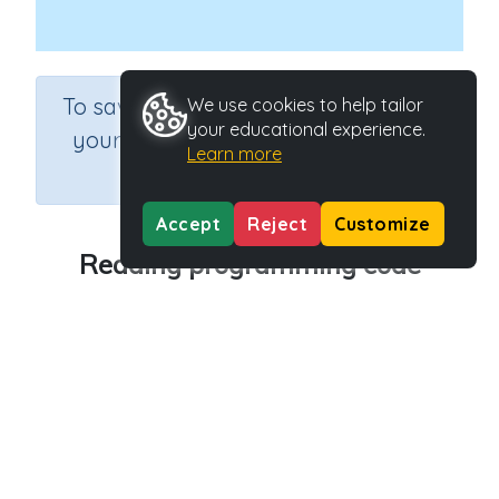
×
To save results or sets tasks for
We use cookies to help tailor
your educational experience.
your students you need to be
Learn more
logged in.
Join Now
Accept
Reject
Customize
Reading programming code
Course
Grade
Section
Science
Grade 6
Computer Class
Outcome
Programming Concepts: Reading programming
code
Activity Type
Activity ID
Interactive Activity
27181