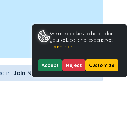
We use cookies to help tailor
your educational experience.
Learn more
Accept
Reject
Customize
×
d in.
Join Now
Activity Type
Activity ID
n.a.
38058