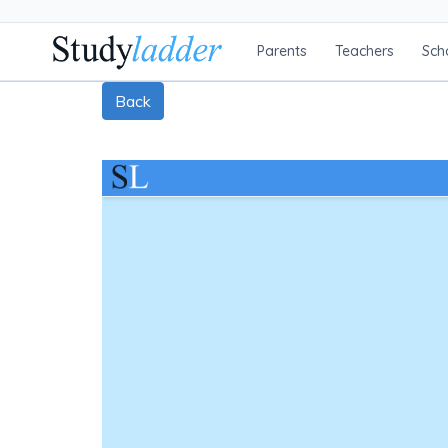
Parents
Teachers
Sch
Back