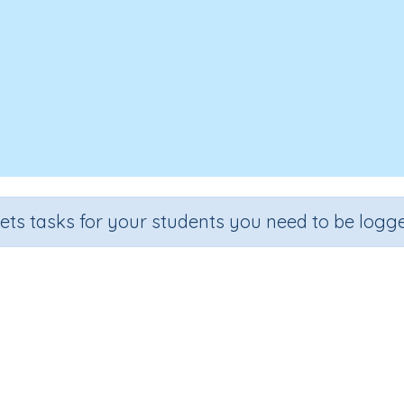
sets tasks for your students you need to be logge
Reading Sentences
de
Section
Outcome
arten
Games for the whole class
Focus on Sounds: 'sh'