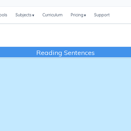
ools
Subjects
Curriculum
Pricing
Support
▾
▾