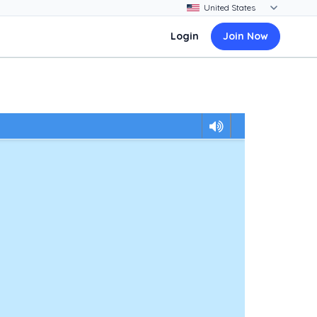
Login
Join Now