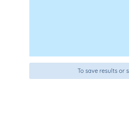
To save results or 
Course
Gra
English Language Arts
Kinderg