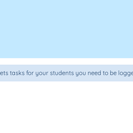
sets tasks for your students you need to be logge
Reading Sentences
e
Section
Outcome
 2
Games for the whole class
High Frequency Words