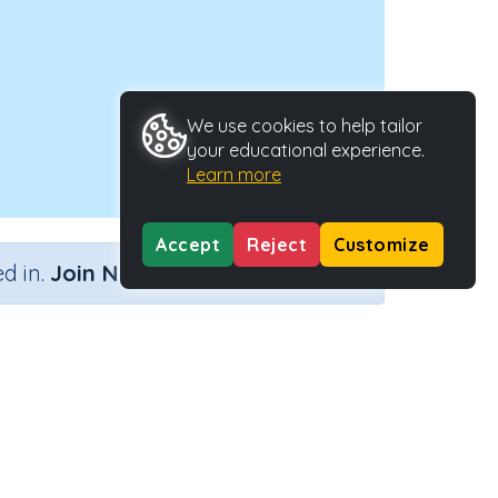
We use cookies to help tailor
your educational experience.
Learn more
Accept
Reject
Customize
×
d in.
Join Now
Activity Type
Activity ID
n.a.
40202