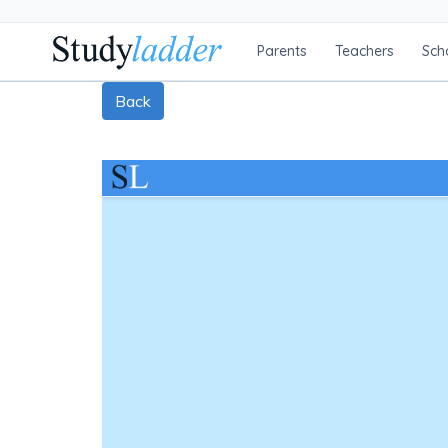
Parents
Teachers
Sch
Back