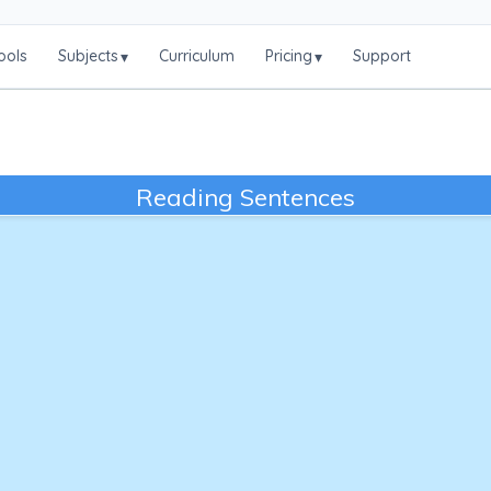
ools
Subjects
Curriculum
Pricing
Support
▾
▾