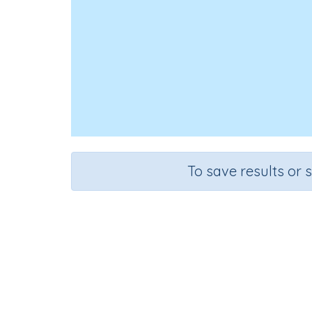
To save results or 
Course
Grad
English Language Arts
Grade