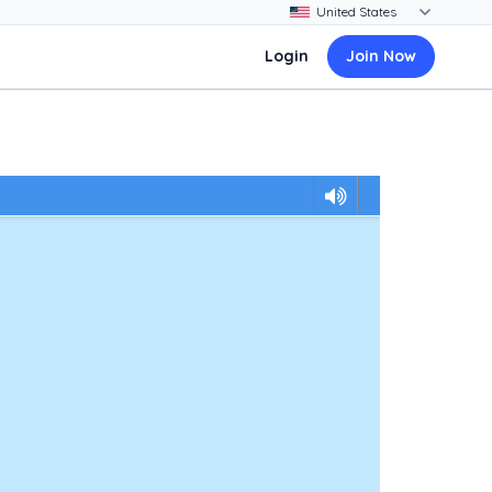
Login
Join Now